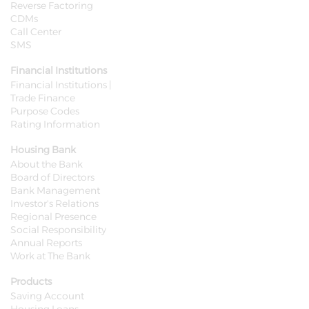
Reverse Factoring
CDMs
Call Center
SMS
Financial Institutions
Financial Institutions |
Trade Finance
Purpose Codes
Rating Information
Housing Bank
About the Bank
Board of Directors
Bank Management
Investor's Relations
Regional Presence
Social Responsibility
Annual Reports
Work at The Bank
Products
Saving Account