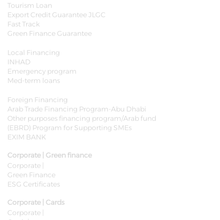
Tourism Loan
Export Credit Guarantee JLGC
Fast Track
Green Finance Guarantee
Local Financing
INHAD
Emergency program
Med-term loans
Foreign Financing
Arab Trade Financing Program-Abu Dhabi
Other purposes financing program/Arab fund
(EBRD) Program for Supporting SMEs
EXIM BANK
Corporate | Green finance
Corporate |
Green Finance
ESG Certificates
Corporate | Cards
Corporate |