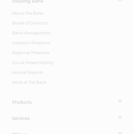
Housing Bank
About the Bank
Board of Directors
Bank Management
Investor's Relations
Regional Presence
Social Responsibility
Annual Reports
Work at The Bank
Products
Services