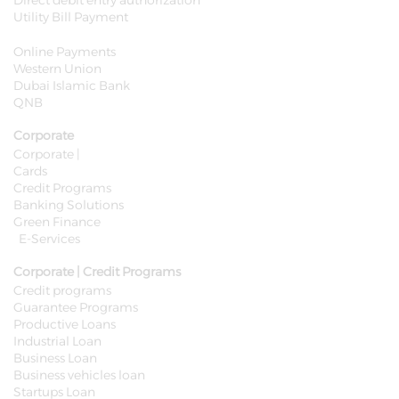
Direct debit entry authorization
Utility Bill Payment
Online Payments
Western Union
Dubai Islamic Bank
QNB
Corporate
Corporate |
Cards
Credit Programs
Banking Solutions
Green Finance
E-Services
Corporate | Credit Programs
Credit programs
Guarantee Programs
Productive Loans
Industrial Loan
Business Loan
Business vehicles loan
Startups Loan