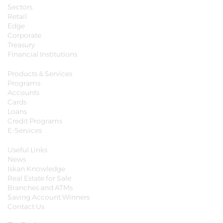
Sectors
Retail
Edge
Corporate
Treasury
Financial Institutions
Products & Services
Programs
Accounts
Cards
Loans
Credit Programs
E-Services
Useful Links
News
Iskan Knowledge
Real Estate for Sale
Branches and ATMs
Saving Account Winners
Contact Us