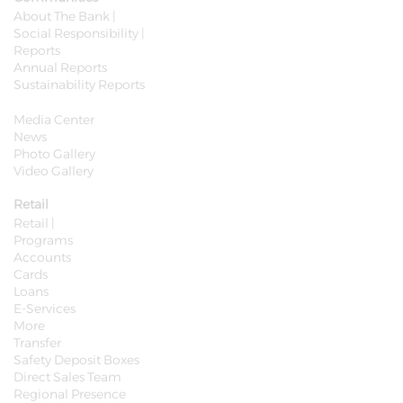
About The Bank |
Social Responsibility |
Reports
Annual Reports
Sustainability Reports
Media Center
News
Photo Gallery
Video Gallery
Retail
Retail |
Programs
Accounts
Cards
Loans
E-Services
More
Transfer
Safety Deposit Boxes
Direct Sales Team
Regional Presence