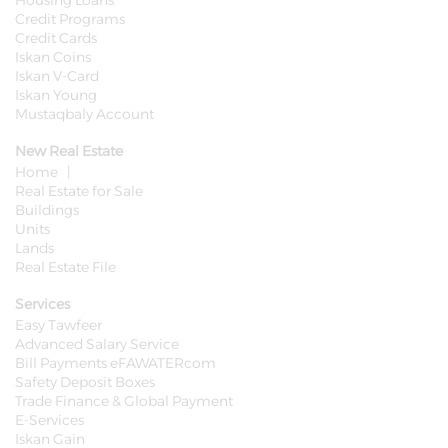
Housing Loans
Credit Programs
Credit Cards
Iskan Coins
Iskan V-Card
Iskan Young
Mustaqbaly Account
New Real Estate
Home |
Real Estate for Sale
Buildings
Units
Lands
Real Estate File
Services
Easy Tawfeer
Advanced Salary Service
Bill Payments eFAWATERcom
Safety Deposit Boxes
Trade Finance & Global Payment
E-Services
Iskan Gain