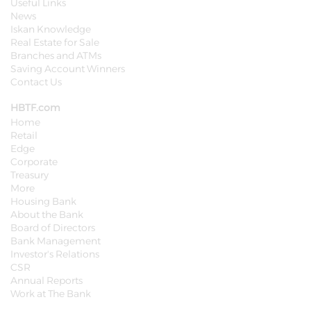
Useful Links
News
Iskan Knowledge
Real Estate for Sale
Branches and ATMs
Saving Account Winners
Contact Us
HBTF.com
Home
Retail
Edge
Corporate
Treasury
More
Housing Bank
About the Bank
Board of Directors
Bank Management
Investor's Relations
CSR
Annual Reports
Work at The Bank