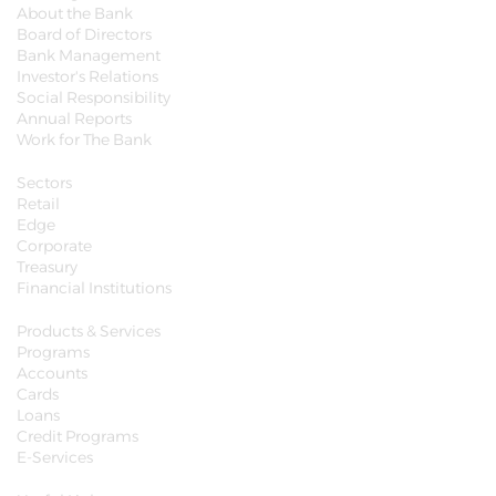
About the Bank
Board of Directors
Bank Management
Investor's Relations
Social Responsibility
Annual Reports
Work for The Bank
Sectors
Retail
Edge
Corporate
Treasury
Financial Institutions
Products & Services
Programs
Accounts
Cards
Loans
Credit Programs
E-Services