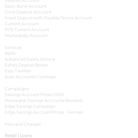
Salaries Account
Basic Bank Account
Time Deposit Account
Fixed Deposit with Flexible Terms Account
Current Account
POS Current Account
Mustaqbaly Account
Services
IBAN
Advanced Salary Service
Safety Deposit Boxes
Easy Tawfeer
Auto Accounts Coverage
Campaigns
Savings Account Prizes 2026
Mustaqbal Savings Accounts Rewards
Edge Savings Campaign
Edge Savings Account Prizes - Female
Fees and Charges
Retail | Loans