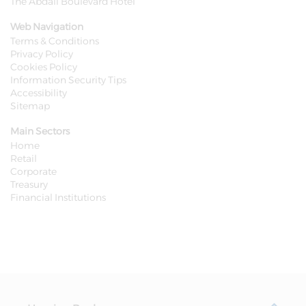
The Abdali Boulevard Hotel
Web Navigation
Terms & Conditions
Privacy Policy
Cookies Policy
Information Security Tips
Accessibility
Sitemap
Main Sectors
Home
Retail
Corporate
Treasury
Financial Institutions