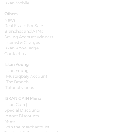
Iskan Mobile
Others
News
Real Estate For Sale
Branches and ATMs
Saving Account Winners
Interest & Charges
Iskan Knowledge
Contact us
Iskan Young
Iskan Young
Mustaqbaly Account
The Branch
Tutorial videos
ISKAN GAIN Menu
Iskan Gain |
Special Discounts
Instant Discounts
More
Join the merchants list