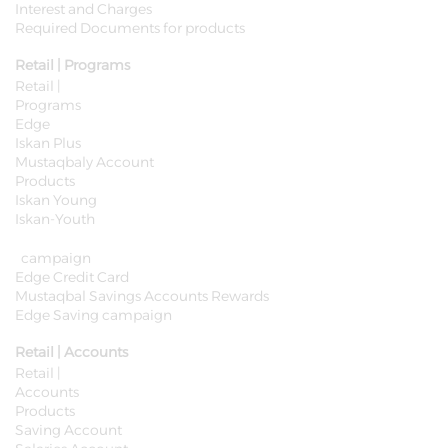
Interest and Charges
Required Documents for products
Retail | Programs
Retail |
Programs
Edge
Iskan Plus
Mustaqbaly Account
Products
Iskan Young
Iskan-Youth
campaign
Edge Credit Card
Mustaqbal Savings Accounts Rewards
Edge Saving campaign
Retail | Accounts
Retail |
Accounts
Products
Saving Account