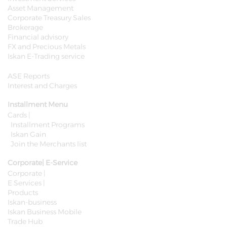
Asset Management
Corporate Treasury Sales
Brokerage
Financial advisory
FX and Precious Metals
Iskan E-Trading service
ASE Reports
Interest and Charges
Installment Menu
Cards |
Installment Programs
Iskan Gain
Join the Merchants list
Corporate| E-Service
Corporate |
E Services |
Products
Iskan-business
Iskan Business Mobile
Trade Hub