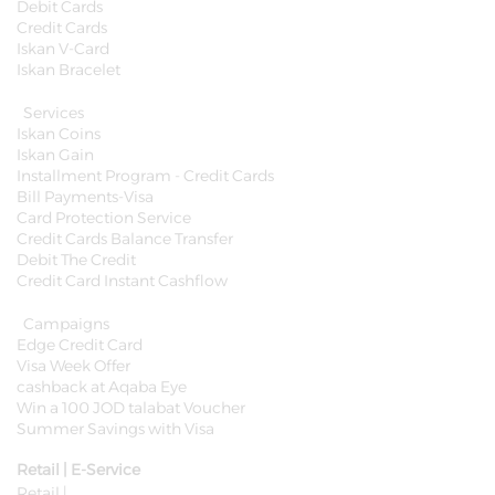
Debit Cards
Credit Cards
Iskan V-Card
Iskan Bracelet
Services
Iskan Coins
Iskan Gain
Installment Program - Credit Cards
Bill Payments-Visa
Card Protection Service
Credit Cards Balance Transfer
Debit The Credit
Credit Card Instant Cashflow
Campaigns
Edge Credit Card
Visa Week Offer
cashback at Aqaba Eye
Win a 100 JOD talabat Voucher
Summer Savings with Visa
Retail | E-Service
Retail |