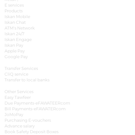
E services
Products
Iskan Mobile
Iskan Chat
ATM's Network
Iskan 24/7
Iskan Engage
Iskan Pay
Apple Pay
Google Pay
Transfer Services
CliQ service
Transfer to local banks
Other Services
Easy Tawfeer
Due Payments-eFAWATEERcom
Bill Payments-eFAWATERcom
JoMoPay
Purchasing E-vouchers
Advance salary
Book Safety Deposit Boxes