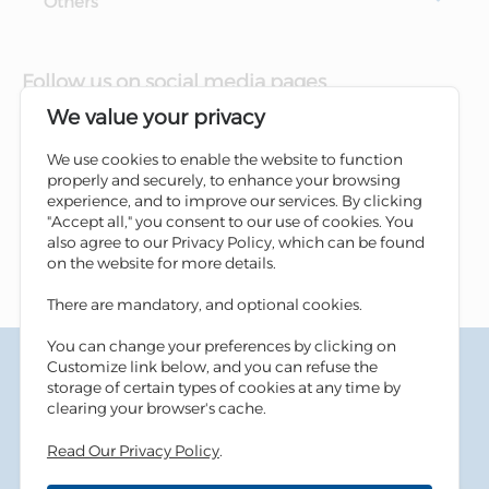
Others
Follow us on social media pages
We value your privacy
We use cookies to enable the website to function
properly and securely, to enhance your browsing
experience, and to improve our services. By clicking
"Accept all," you consent to our use of cookies. You
also agree to our Privacy Policy, which can be found
on the website for more details.
There are mandatory, and optional cookies.
You can change your preferences by clicking on
Terms & Conditions
Customize link below, and you can refuse the
Privacy Policy
storage of certain types of cookies at any time by
Cookies Policy
clearing your browser's cache.
Information Security Tips
Read Our Privacy Policy
.
Accessibility
Sitemap