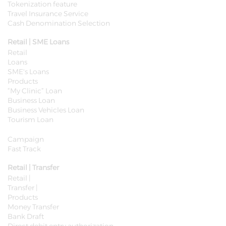
Tokenization feature
Travel Insurance Service
Cash Denomination Selection
Retail | SME Loans
Retail
Loans
SME's Loans
Products
​“My Clinic” Loan
Business Loan
Business Vehicles Loan
Tourism Loan
Campaign
Fast Track
Retail | Transfer
Retail |
Transfer |
Products
Money Transfer
Bank Draft