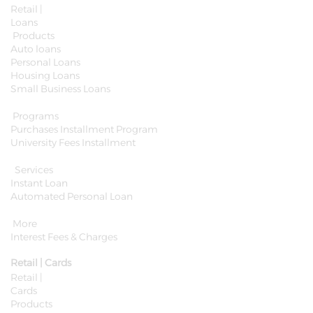
Retail |
Loans
Products
Auto loans
Personal Loans
Housing Loans
Small Business Loans
Programs
Purchases Installment Program
University Fees Installment
Services
Instant Loan
Automated Personal Loan
More
Interest Fees & Charges
Retail | Cards
Retail |
Cards
Products