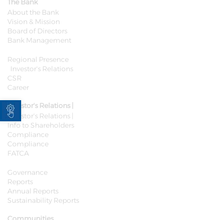
The Bank
About the Bank
Vision & Mission
Board of Directors
Bank Management
Regional Presence
Investor's Relations
CSR
Career
Open toolbar
Investor's Relations |
Investor's Relations |
Info to Shareholders
Compliance
Compliance
FATCA
Governance
Reports
Annual Reports
Sustainability Reports
Communities