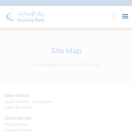
Site Map
Housing Bank - Jordan, Site map
Iskan Online
Iskan Online - Corporate
Iskan Business
Quick Access
Main Menu
Housing Bank