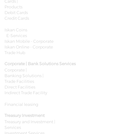
Cards |
Products
Debit Cards
Credit Cards
Iskan Coins
E-Services
Iskan Mobile - Corporate
Iskan Online - Corporate
Trade Hub
Corporate | Bank Solutions Services
Corporate |
Banking Solutions |
Trade Facilities
Direct Facilities
Indirect Trade Facility
Financial leasing
Treasury Investment
Treasury and Investment |
Services
Investment Services