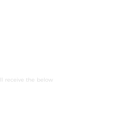
ll receive the below