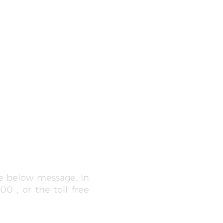
he below message. In
0 , or the toll free