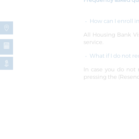
Frequently asked qu
How can I enroll 
All Housing Bank Vis
service.
What if I do not 
In case you do not
pressing the (Resend