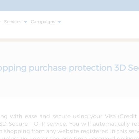
Services
Campaigns
opping purchase protection 3D Se
ng with ease and secure using your Visa (Credit
D Secure – OTP service. You will automatically r
shopping from any website registered in this servi
 unless you enter the one time password delivere