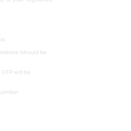
ps
website (should be
e OTP will be
 number