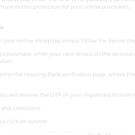
sure better protection for your online purchases.
ps
 your online shopping, simply follow the below ste
 purchase, enter your card details on the desired 
vice)
ted to the Housing Bank verification page, where th
you will receive the OTP on your registered mobile
 and conditions
nd click on submit