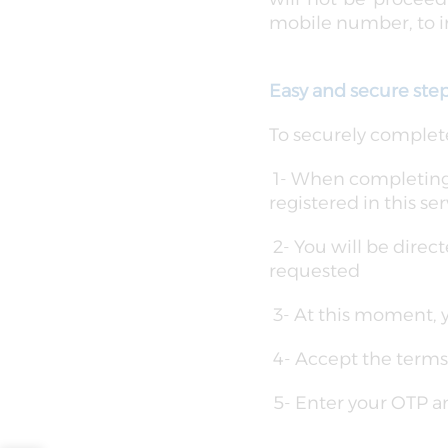
mobile number, to in
Easy and secure ste
To securely complete
1- When completing a
registered in this ser
2- You will be direc
requested
3- At this moment, 
4- Accept the terms
5- Enter your OTP a