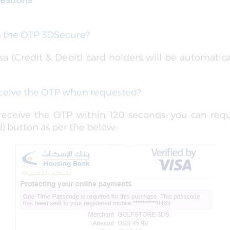
estions
in the OTP 3DSecure?
a (Credit & Debit) card holders will be automatical
receive the OTP when requested?
 receive the OTP within 120 seconds, you can req
) button as per the below: