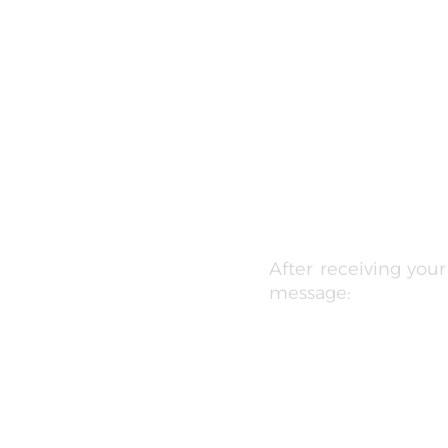
After receiving you
message: