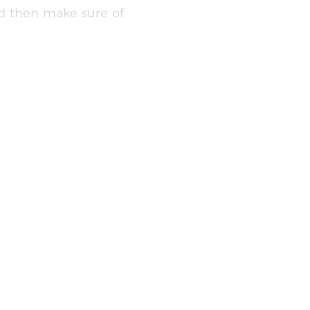
ld then make sure of