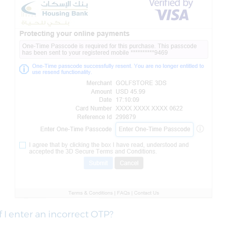
f I enter an incorrect OTP?