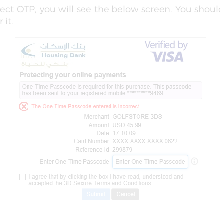
rrect OTP, you will see the below screen. You shou
 it.