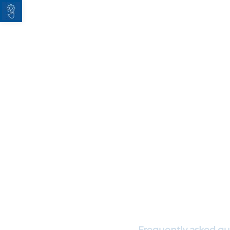
Open toolbar