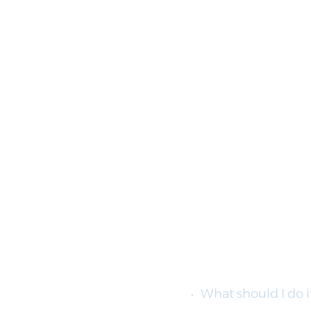
What should I do i