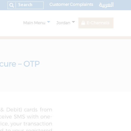
العربية
Customer Complaints
Main Menu
Jordan
E-Channels
cure – OTP
 & Debit) cards from
eceive SMS with one-
ce, your transaction
d to your registered