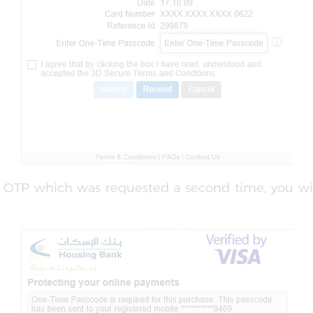
r OTP which was requested a second time, you wi