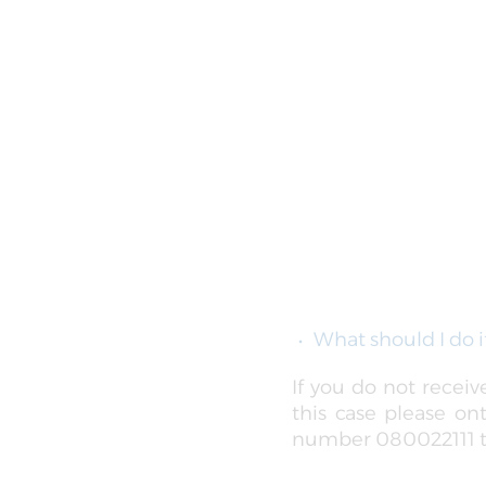
What should I do i
If you do not recei
this case please on
number 080022111 to