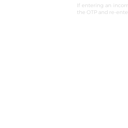
If entering an inco
the OTP and re-enter