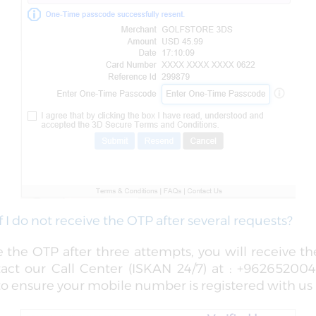
f I do not receive the OTP after several requests?
ve the OTP after three attempts, you will receive t
tact our Call Center (ISKAN 24/7) at : +9626520040
 ensure your mobile number is registered with us