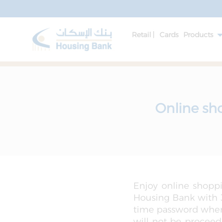
Retail |
Cards
Products
Online sh
Enjoy online shoppi
Housing Bank with 3
time password when 
will not be proceed