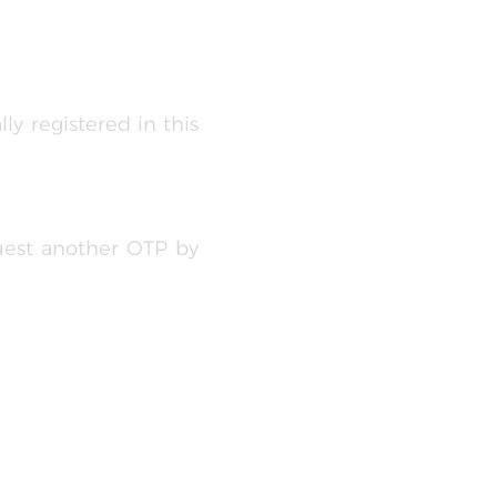
ly registered in this
uest another OTP by