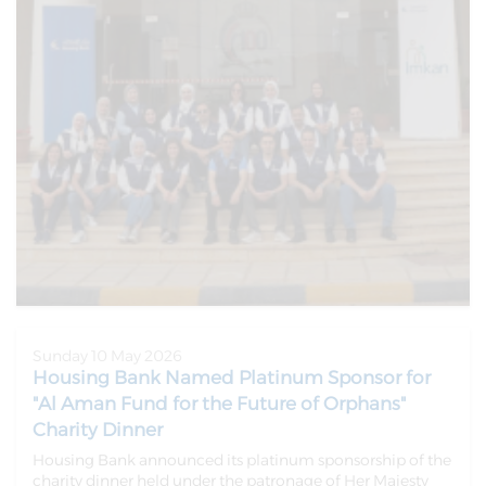
Sunday 10 May 2026
Housing Bank Named Platinum Sponsor for
"Al Aman Fund for the Future of Orphans"
Charity Dinner
Housing Bank announced its platinum sponsorship of the
charity dinner held under the patronage of Her Majesty