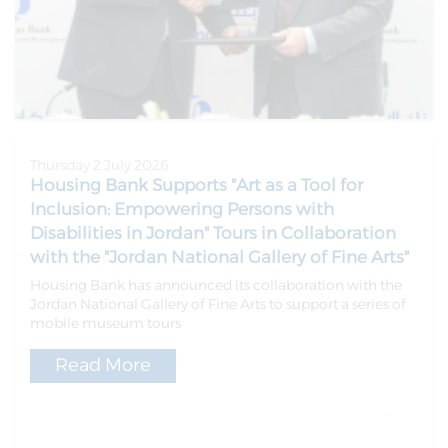
Thursday 2 July 2026
Housing Bank Supports "Art as a Tool for
Inclusion: Empowering Persons with
Disabilities in Jordan" Tours in Collaboration
with the "Jordan National Gallery of Fine Arts"
Housing Bank has announced its collaboration with the
Jordan National Gallery of Fine Arts to support a series of
mobile museum tours
Read More