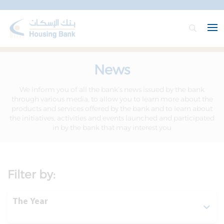
News
We inform you of all the bank’s news issued by the bank
through various media, to allow you to learn more about the
products and services offered by the bank and to learn about
the initiatives, activities and events launched and participated
in by the bank that may interest you
Filter by:
The Year