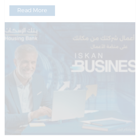
Read More