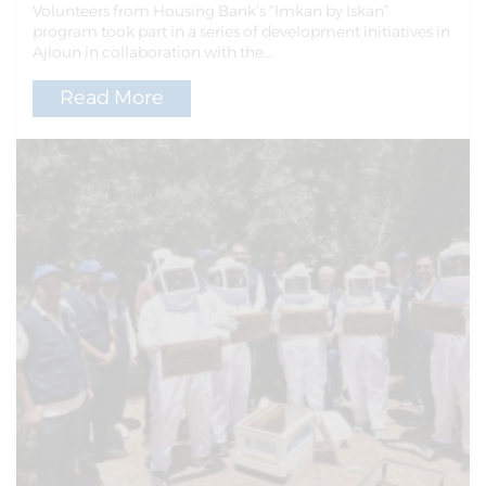
Volunteers from Housing Bank’s “Imkan by Iskan”
program took part in a series of development initiatives in
Ajloun in collaboration with the...
Read More