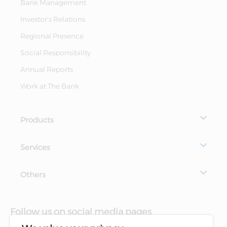
Bank Management
Investor's Relations
Regional Presence
Social Responsibility
Annual Reports
Work at The Bank
Products
Services
Others
Follow us on social media pages