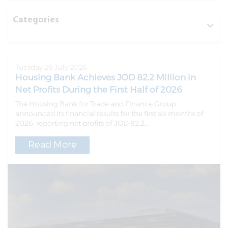
Categories
Tuesday 28 July 2026
Housing Bank Achieves JOD 82.2 Million in
Net Profits During the First Half of 2026
The Housing Bank for Trade and Finance Group
announced its financial results for the first six months of
2026, reporting net profits of JOD 82.2...
Read More