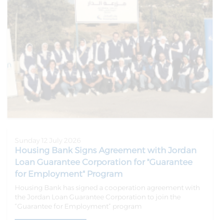
Sunday 12 July 2026
Housing Bank Signs Agreement with Jordan
Loan Guarantee Corporation for "Guarantee
for Employment" Program
Housing Bank has signed a cooperation agreement with
the Jordan Loan Guarantee Corporation to join the
“Guarantee for Employment” program