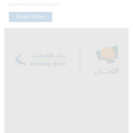
Queen Rania Al Abdullah
Read More