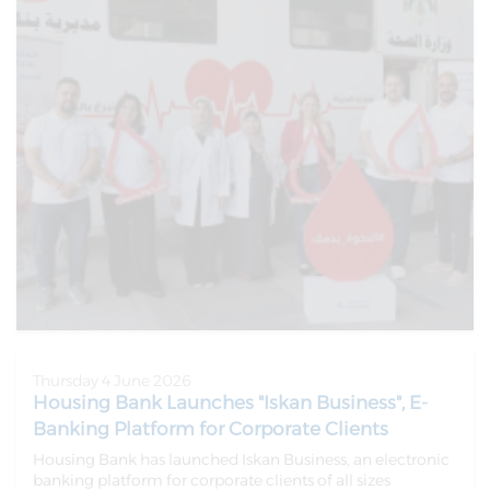
Thursday 4 June 2026
Housing Bank Launches "Iskan Business", E-
Banking Platform for Corporate Clients
Housing Bank has launched Iskan Business, an electronic
banking platform for corporate clients of all sizes