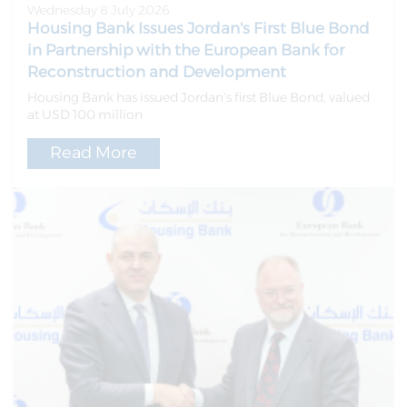
Wednesday 8 July 2026
Housing Bank Issues Jordan's First Blue Bond
in Partnership with the European Bank for
Reconstruction and Development
Housing Bank has issued Jordan's first Blue Bond, valued
at USD 100 million
Read More