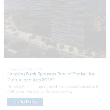
Monday 27 July 2026
Housing Bank Sponsors "Jerash Festival for
Culture and Arts 2026"
Housing Bank has announced its silver sponsorship of the
40th Jerash Festival for Culture and Arts
Read More