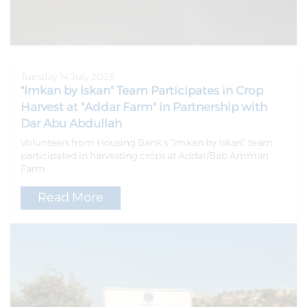
Tuesday 14 July 2026
"Imkan by Iskan" Team Participates in Crop
Harvest at "Addar Farm" in Partnership with
Dar Abu Abdullah
Volunteers from Housing Bank's “Imkan by Iskan” team
participated in harvesting crops at Addar/Bab Amman
Farm
Read More