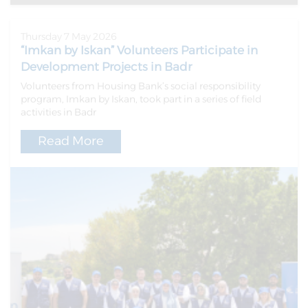
Thursday 7 May 2026
“Imkan by Iskan” Volunteers Participate in
Development Projects in Badr
Volunteers from Housing Bank’s social responsibility
program, Imkan by Iskan, took part in a series of field
activities in Badr
Read More