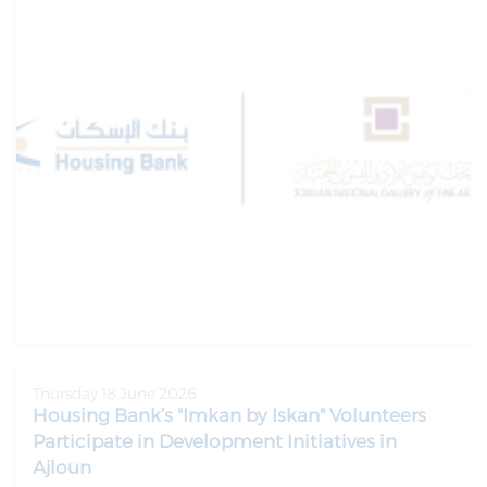
Thursday 18 June 2026
Housing Bank’s "Imkan by Iskan" Volunteers
Participate in Development Initiatives in
Ajloun