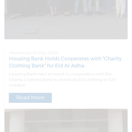
Wednesday 20 May 2026
Housing Bank Holds Cooperates with "Charity
Clothing Bank" for Eid Al-Adha
Housing Bank held an event in cooperation with the
Charity Clothing Bank to distribute Eid clothing to 100
children
Read More