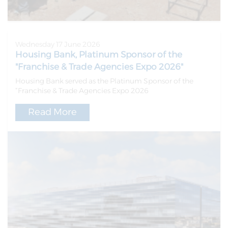
Wednesday 17 June 2026
Housing Bank, Platinum Sponsor of the
"Franchise & Trade Agencies Expo 2026"
Housing Bank served as the Platinum Sponsor of the
“Franchise & Trade Agencies Expo 2026
Read More