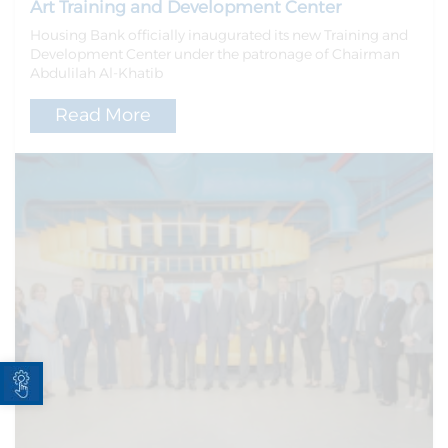
Art Training and Development Center
Housing Bank officially inaugurated its new Training and
Development Center under the patronage of Chairman
Abdulilah Al-Khatib
Read More
Open toolbar