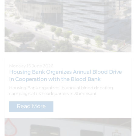
Monday 15 June 2026
Housing Bank Organizes Annual Blood Drive
in Cooperation with the Blood Bank
Housing Bank organized its annual blood donation
campaign at its headquarters in Shmeisani
Read More