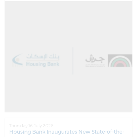
Thursday 16 July 2026
Housing Bank Inaugurates New State-of-the-