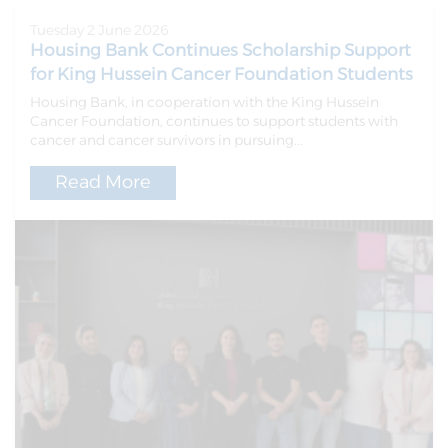
Tuesday 2 June 2026
Housing Bank Continues Scholarship Support
for King Hussein Cancer Foundation Students
Housing Bank, in cooperation with the King Hussein
Cancer Foundation, continues to support students with
cancer and cancer survivors in pursuing...
Read More