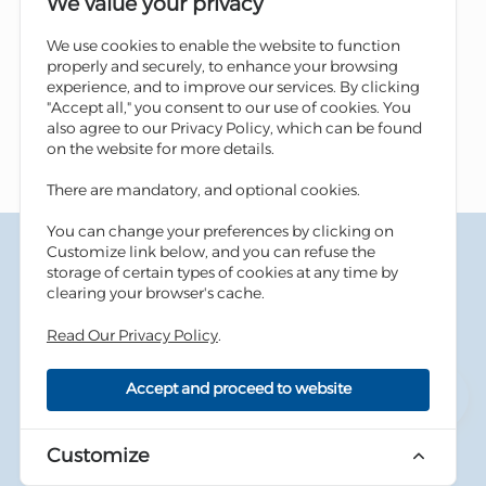
We value your privacy
We use cookies to enable the website to function
properly and securely, to enhance your browsing
experience, and to improve our services. By clicking
"Accept all," you consent to our use of cookies. You
also agree to our Privacy Policy, which can be found
on the website for more details.
There are mandatory, and optional cookies.
You can change your preferences by clicking on
Terms & Conditions
Customize link below, and you can refuse the
Privacy Policy
storage of certain types of cookies at any time by
Cookies Policy
clearing your browser's cache.
Information Security Tips
Accessibility
Read Our Privacy Policy
.
Sitemap
Accept and proceed to website
Copyright © 2026 Housing Bank - All Rights Reserved.
Developed By
dot.jo
Customize