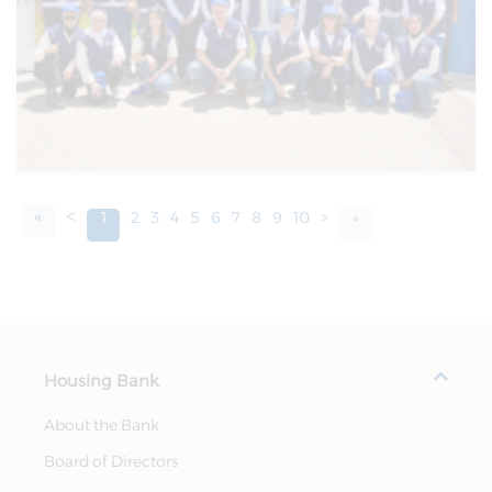
«
<
1
2
3
4
5
6
7
8
9
10
>
»
Housing Bank
About the Bank
Board of Directors