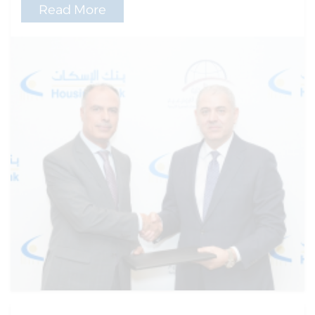
Read More