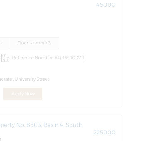
45000
)
t
Floor Number 3
r
Reference Number: AQ-RE-100711
6
rate , University Street
Apply Now
perty No. 8503, Basin 4, South
225000
)