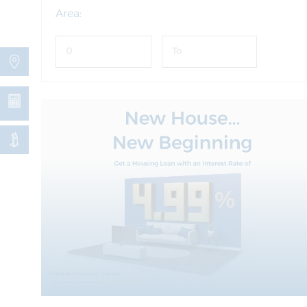
Area: