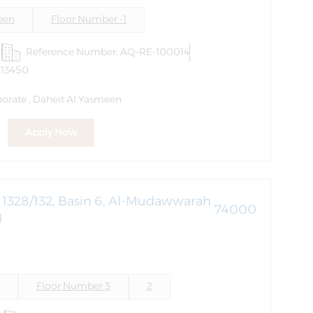
een
Floor Number -1
r
Reference Number: AQ-RE-100014
613450
orate , Daheit Al Yasmeen
Apply Now
1328/132, Basin 6, Al-Mudawwarah
74000
)
Floor Number 3
2