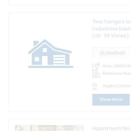
Two hangars lo
industries bas
(
39 Views )
Al Herafeyeh
Area : 2400 Me
Reference Nu
Aqaba Governo
Show More
Apartment No. 1