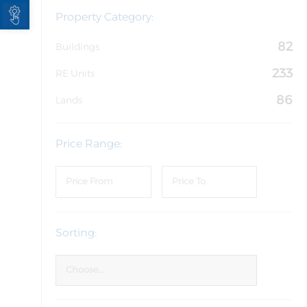
Open toolbar
Property Category:
82
Buildings
233
RE Units
86
Lands
Price Range:
Sorting: