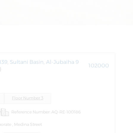
139, Sultani Basin, Al-Jubaiha 9
102000
)
Floor Number 3
r
Reference Number: AQ-RE-100186
orate , Medina Street