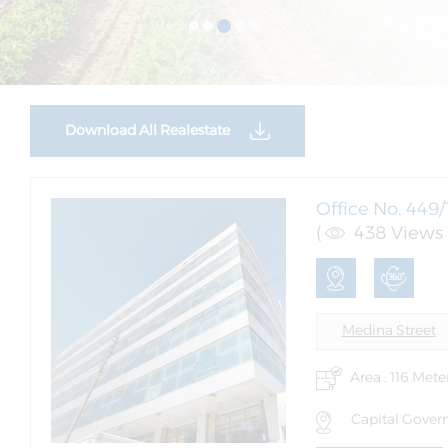
Download All Realestate
Office No. 449/
(
438 Views 
Medina Street
Area : 116 Mete
Capital Govern