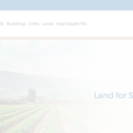
le
Buildings
Units
Lands
Real Estate File
Land for 
Hungers f