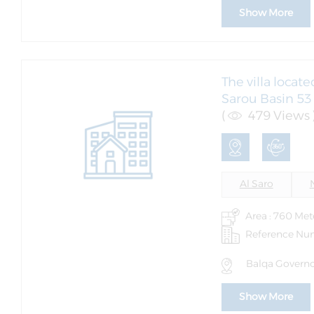
Show More
The villa locat
Sarou Basin 53 (
(
479 Views 
Al Saro
Area : 760 Met
Reference Nu
Balqa Governor
Show More