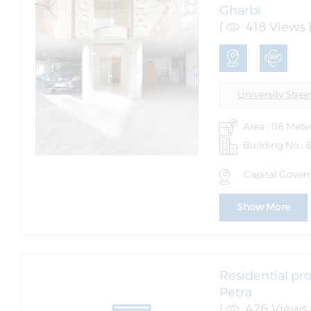
Gharbi
(
418 Views 
University Stree
Area : 118 Mete
Building No.: 
Capital Governo
Show More
Residential pro
Petra
(
426 Views 