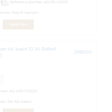
r
Reference Number: AQ-RE-100113
norate , Marj El Hamam
Apply Now
er 46, basin 10, Al-Rafeef
299000
)
mber: AQ-LND-100225
ate , Der Abi Saeed