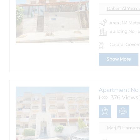
Daheit Al Yasm
Area : 141 Mete
Building No.: 
Capital Govern
Show More
Apartment No. 
(
376 Views 
Marj El Hamam