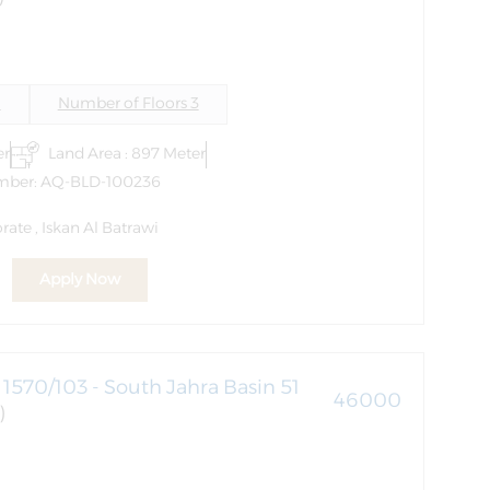
i
Number of Floors 3
er
Land Area : 897 Meter
mber: AQ-BLD-100236
ate , Iskan Al Batrawi
Apply Now
1570/103 - South Jahra Basin 51
46000
)