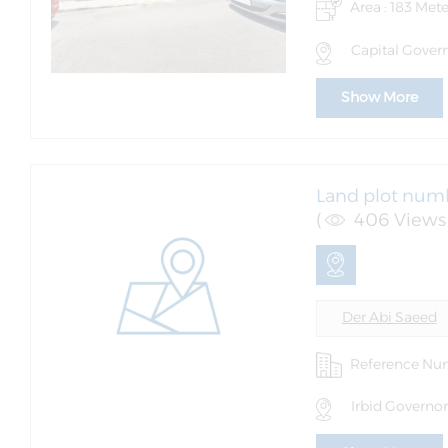
Area : 183 Mete
Capital Gover
Show More
Land plot numb
(
406 Views 
Der Abi Saeed
Reference Nu
Irbid Governor