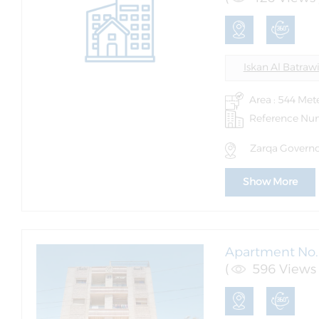
Iskan Al Batraw
Area : 544 Met
Reference Nu
Zarqa Governor
Show More
Apartment No. 
(
596 Views 