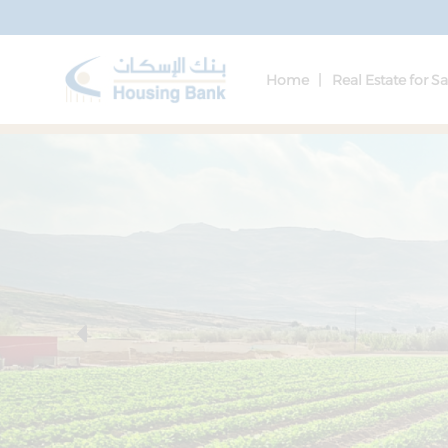
Home |
Real Estate for Sa