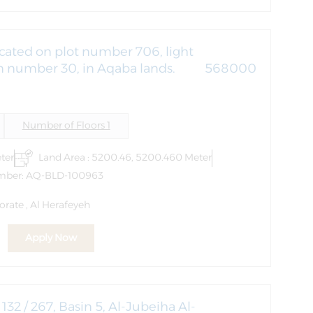
cated on plot number 706, light
in number 30, in Aqaba lands.
568000
Number of Floors 1
ter
Land Area : 5200.46, 5200.460 Meter
mber: AQ-BLD-100963
rate , Al Herafeyeh
Apply Now
32 / 267, Basin 5, Al-Jubeiha Al-