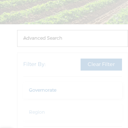
Advanced Search
Filter By:
Clear Filter
Governorate
Region