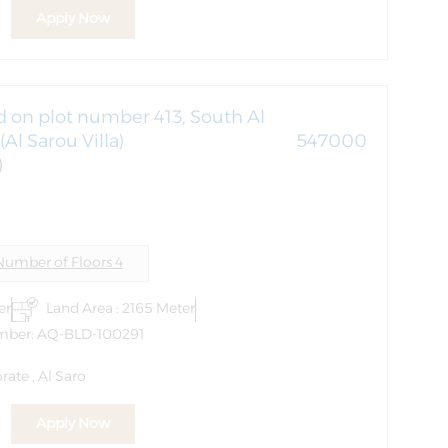
Apply Now
ed on plot number 413, South Al
Al Sarou Villa)
547000
)
Number of Floors 4
er
Land Area : 2165 Meter
mber: AQ-BLD-100291
ate , Al Saro
Apply Now