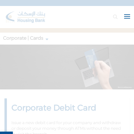
Corporate | Cards
Corporate Debit Card
Issue a new debit card for your company and withdraw
or deposit your money through ATMs without the need
Open toolbar