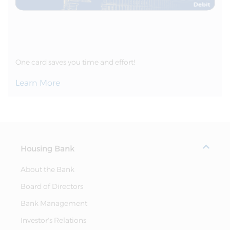
One card saves you time and effort!
Learn More
Housing Bank
About the Bank
Board of Directors
Bank Management
Investor's Relations