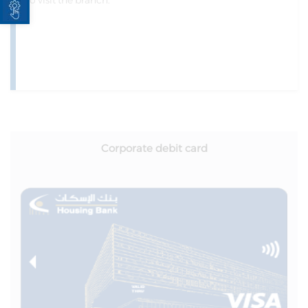
to visit the branch.
Corporate debit card