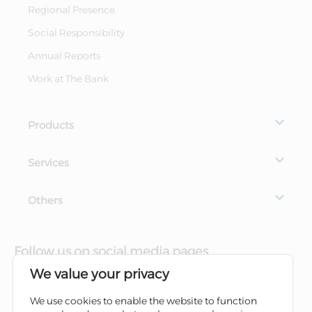
Regional Presence
Social Responsibility
Annual Reports
Work at The Bank
Products
Services
Others
Follow us on social media pages
We value your privacy
We use cookies to enable the website to function