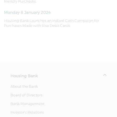
friendly Purchases
Monday 8 January 2024
Housing Bank Launches an Instant Cash Campaign for
Purchases Made with Visa Debit Cards
Housing Bank
About the Bank
Board of Directors
Bank Management
Investor's Relations