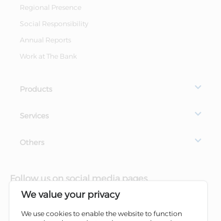
Regional Presence
Social Responsibility
Annual Reports
Work at The Bank
Products
Services
Others
Follow us on social media pages
We value your privacy
We use cookies to enable the website to function