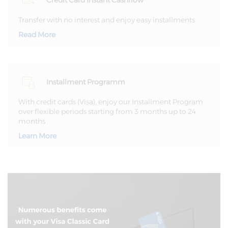
Credit Card Instant Cashflow
Transfer with no interest and enjoy easy installments
Read More
Installment Programm
With credit cards (Visa), enjoy our Installment Program
over flexible periods starting from 3 months up to 24
months
Learn More