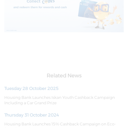
Related News
Tuesday 28 October 2025
Housing Bank Launches Iskan Youth Cashback Campaign
Including a Car Grand Prize
Thursday 31 October 2024
Housing Bank Launches 15% Cashback Campaign on Eco-