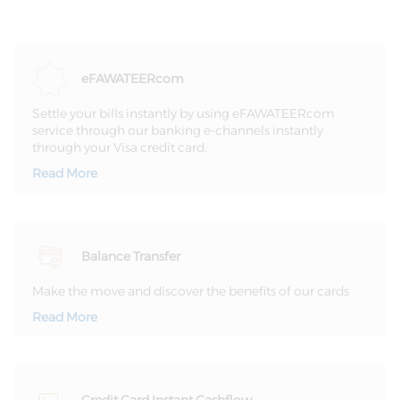
Settle your bills instantly by using eFAWATEERcom
service through our banking e-channels instantly
through your Visa credit card.
Read More
Balance Transfer
Make the move and discover the benefits of our cards
Read More