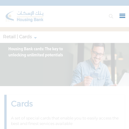
Retail | Cards
Cards
A set of special cards that enable you to easily access the
best and finest services available