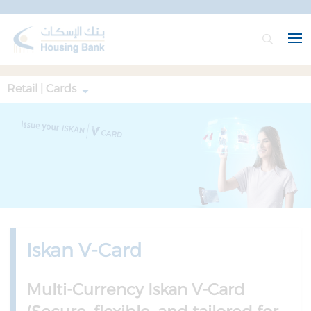
Retail | Cards
Iskan V-Card
Multi-Currency Iskan V-Card