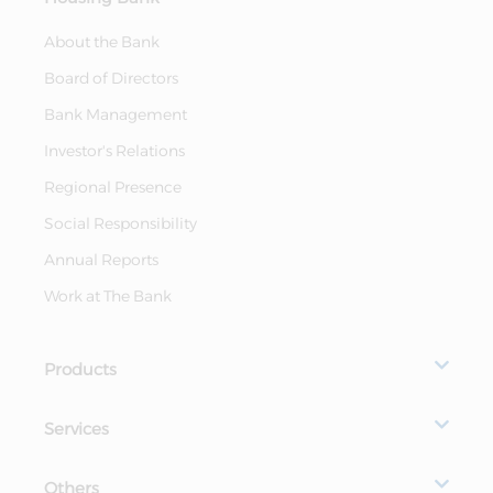
About the Bank
Board of Directors
Bank Management
Investor's Relations
Regional Presence
Social Responsibility
Annual Reports
Work at The Bank
Products
Services
Others