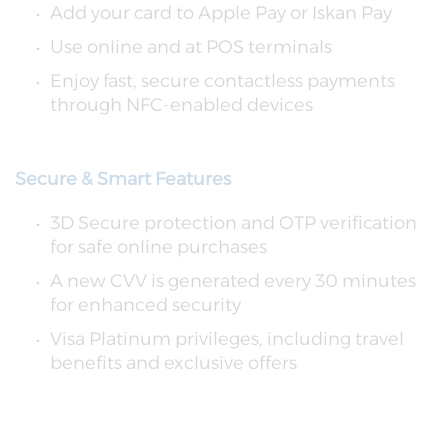
Add your card to Apple Pay or Iskan Pay
Use online and at POS terminals
Enjoy fast, secure contactless payments
through NFC-enabled devices
Secure & Smart Features
3D Secure protection and OTP verification
for safe online purchases
A new CVV is generated every 30 minutes
for enhanced security
Visa Platinum privileges, including travel
benefits and exclusive offers