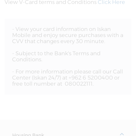
View
V-Card
terms and Conditions
Click Here
- View your card information on Iskan
Mobile and enjoy secure purchases with a
CVV that changes every 30 minute.
- Subject to the Bank's Terms and
Conditions.
- For more information please call our Call
Center (Iskan 24/7) at +962 6 5200400 or
free toll number at 080022111.
Housing Bank