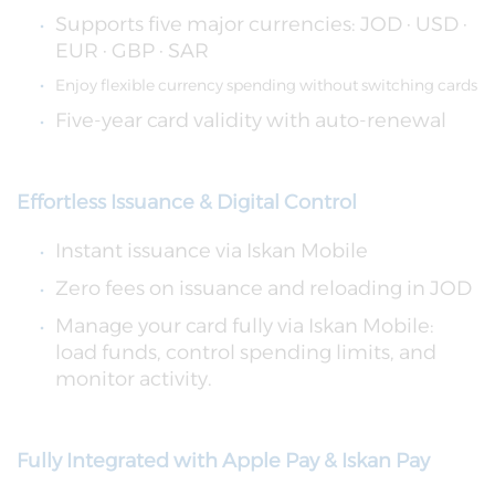
Supports five major currencies: JOD · USD ·
EUR · GBP · SAR
Enjoy flexible currency spending without switching cards
Five-year card validity with auto-renewal
Effortless Issuance & Digital Control
Instant issuance via Iskan Mobile
Zero fees on issuance and reloading in JOD
Manage your card fully via Iskan Mobile:
load funds, control spending limits, and
monitor activity.
Fully Integrated with Apple Pay & Iskan Pay