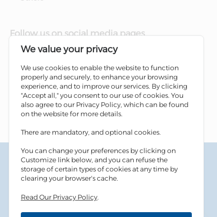
Follow us on social media pages
We value your privacy
We use cookies to enable the website to function
properly and securely, to enhance your browsing
experience, and to improve our services. By clicking
"Accept all," you consent to our use of cookies. You
also agree to our Privacy Policy, which can be found
on the website for more details.
There are mandatory, and optional cookies.
You can change your preferences by clicking on
Terms & Conditions
Customize link below, and you can refuse the
Privacy Policy
storage of certain types of cookies at any time by
Cookies Policy
clearing your browser's cache.
Information Security Tips
Read Our Privacy Policy
.
Accessibility
Sitemap