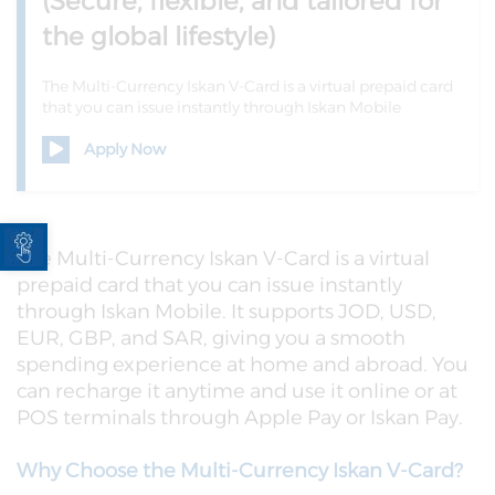
(Secure, flexible, and tailored for
the global lifestyle)
The Multi-Currency Iskan V-Card is a virtual prepaid card
that you can issue instantly through Iskan Mobile
Apply Now
Open toolbar
The Multi-Currency Iskan V-Card is a virtual
prepaid card that you can issue instantly
through Iskan Mobile. It supports JOD, USD,
EUR, GBP, and SAR, giving you a smooth
spending experience at home and abroad. You
can recharge it anytime and use it online or at
POS terminals through Apple Pay or Iskan Pay.
Why Choose the Multi-Currency Iskan V-Card?