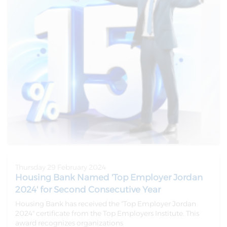
Thursday 29 February 2024
Housing Bank Named 'Top Employer Jordan
2024' for Second Consecutive Year
Housing Bank has received the "Top Employer Jordan
2024" certificate from the Top Employers Institute. This
award recognizes organizations