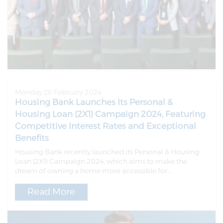
Monday 26 February 2024
Housing Bank Launches Its Personal &
Housing Loan (2X1) Campaign 2024, Featuring
Competitive Interest Rates and Exceptional
Benefits
Housing Bank recently launched its Personal & Housing
Loan (2X1) Campaign 2024, which aims to make the
dream of owning a home more accessible for...
Read More