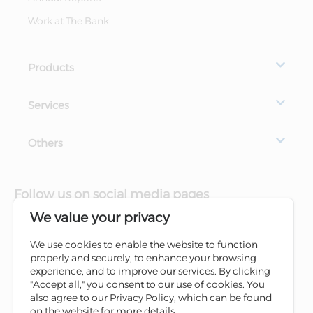
Work at The Bank
Products
Services
Others
Follow us on social media pages
We value your privacy
We use cookies to enable the website to function
properly and securely, to enhance your browsing
experience, and to improve our services. By clicking
"Accept all," you consent to our use of cookies. You
also agree to our Privacy Policy, which can be found
on the website for more details.