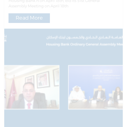
Housing Bank h on April 18th, eld its 51st General
Assembly Meeting on April 18th
Read More