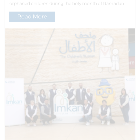
orphaned children during the holy month of Ramadan
Read More