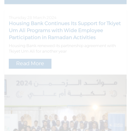
Thursday 28 March 2024
Housing Bank Continues Its Support for Tkiyet
Um Ali Programs with Wide Employee
Participation in Ramadan Activities
Housing Bank renewed its partnership agreement with
Tkiyet Um Ali for another year
Read More