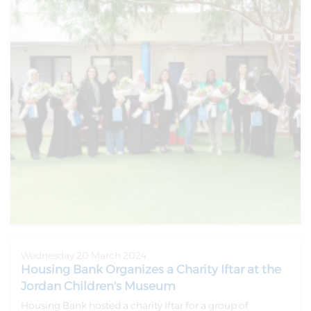
Wednesday 20 March 2024
Housing Bank Organizes a Charity Iftar at the
Jordan Children's Museum
Housing Bank hosted a charity Iftar for a group of