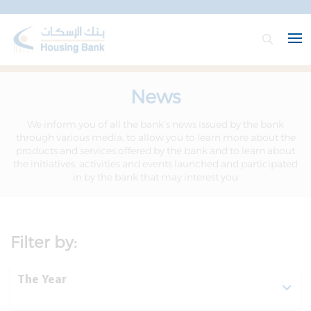
News
We inform you of all the bank’s news issued by the bank
through various media, to allow you to learn more about the
products and services offered by the bank and to learn about
the initiatives, activities and events launched and participated
in by the bank that may interest you
Filter by:
The Year