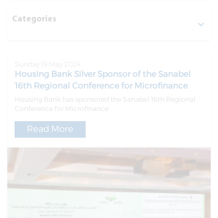
Categories
Sunday 19 May 2024
Housing Bank Silver Sponsor of the Sanabel
16th Regional Conference for Microfinance
Housing Bank has sponsored the Sanabel 16th Regional
Conference for Microfinance
Read More