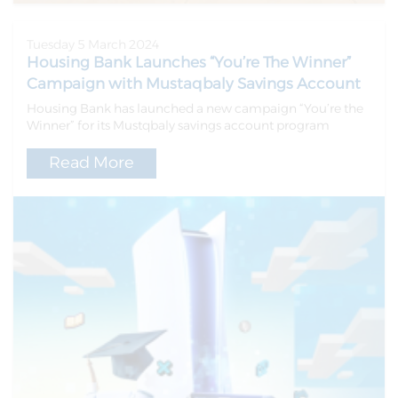
Tuesday 5 March 2024
Housing Bank Launches “You’re The Winner”
Campaign with Mustaqbaly Savings Account
Housing Bank has launched a new campaign “You’re the
Winner” for its Mustqbaly savings account program
Read More