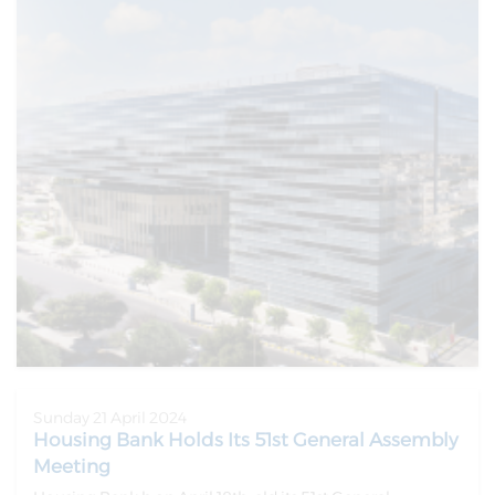
Sunday 21 April 2024
Housing Bank Holds Its 51st General Assembly
Meeting