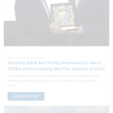
Monday 22 April 2024
Housing Bank Net Profits Increased to reach
JD38.4 million during the First Quarter of 2024
The Housing Bank for Trade and Finance (HBTF) Group
announced the financial results for the first quarter of
2024
Read More