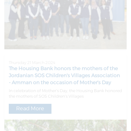
Thursday 21 March 2024
The Housing Bank honors the mothers of the
Jordanian SOS Children's Villages Association
- Amman on the occasion of Mother's Day
In celebration of Mother's Day, the Housing Bank honored
the mothers of SOS Children's Villages
Read More