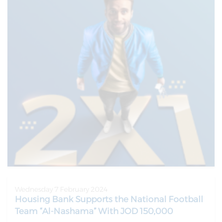
Wednesday 7 February 2024
Housing Bank Supports the National Football
Team “Al-Nashama” With JOD 150,000