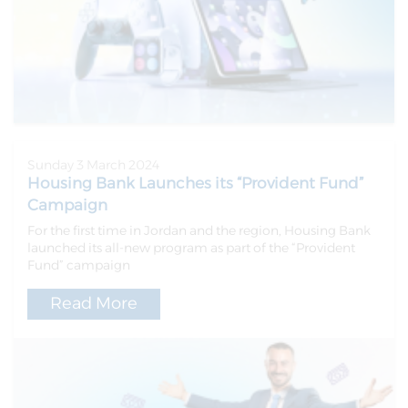
Sunday 3 March 2024
Housing Bank Launches its “Provident Fund”
Campaign
For the first time in Jordan and the region, Housing Bank
launched its all-new program as part of the “Provident
Fund” campaign
Read More