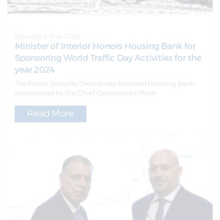
Monday 6 May 2024
Minister of Interior Honors Housing Bank for
Sponsoring World Traffic Day Activities for the
year 2024
The Public Security Directorate honored Housing Bank,
represented by the Chief Operations Officer
Read More