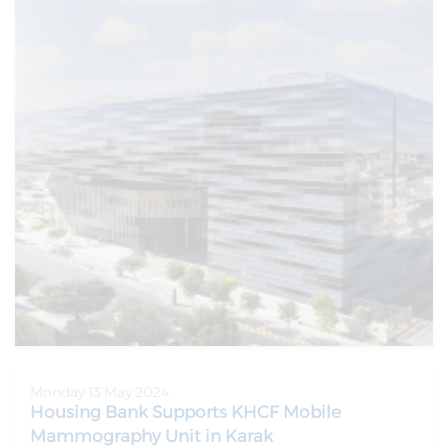
Monday 13 May 2024
Housing Bank Supports KHCF Mobile
Mammography Unit in Karak