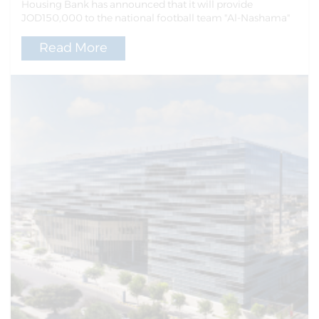
Housing Bank has announced that it will provide
JOD150,000 to the national football team "Al-Nashama"
Read More