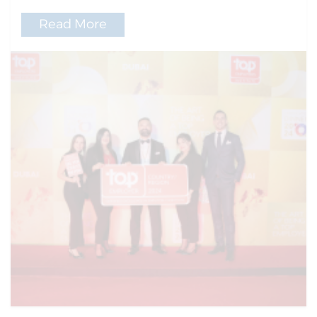
Read More