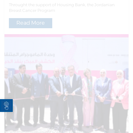
Throught the support of Housing Bank, the Jordanian
Breast Cancer Program
Read More
Open toolbar