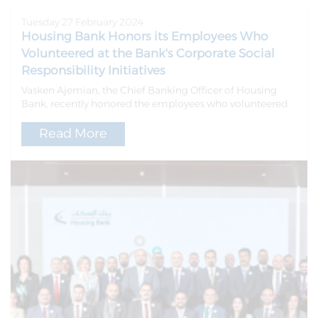
Tuesday 27 February 2024
Housing Bank Honors its Employees Who
Volunteered at the Bank's Corporate Social
Responsibility Initiatives
Vasken Ajemian, the Chief Banking Officer of Housing
Bank, recently honored the employees who volunteered
Read More