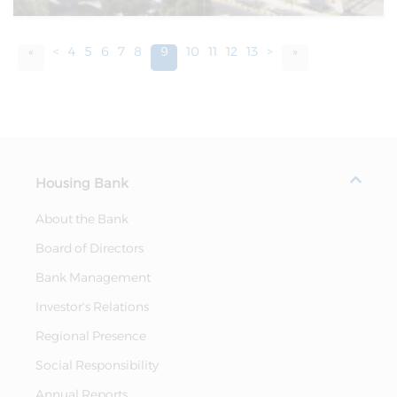
«
<
4
5
6
7
8
9
10
11
12
13
>
»
Housing Bank
About the Bank
Board of Directors
Bank Management
Investor's Relations
Regional Presence
Social Responsibility
Annual Reports