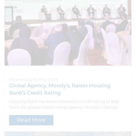
Wednesday 15 May 2024
Global Agency, Moody’s, Raises Housing
Bank’s Credit Rating
Housing Bank has been awarded a credit rating of Ba3
from the global credit rating agency, Moody’s Ratings
Read More