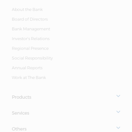
About the Bank
Board of Directors
Bank Management
Investor's Relations
Regional Presence
Social Responsibility
Annual Reports
Work at The Bank
Products
Services
Others