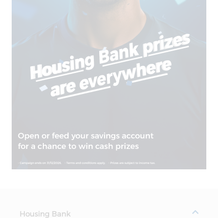
Housing Bank