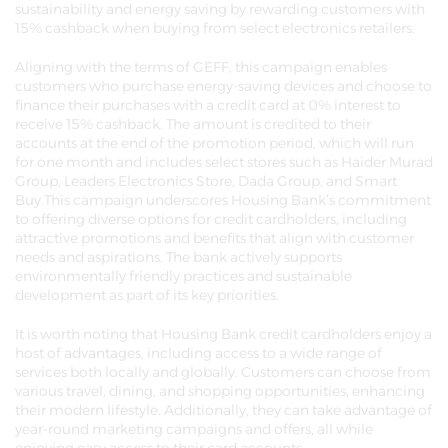
sustainability and energy saving by rewarding customers with
15% cashback when buying from select electronics retailers.
Aligning with the terms of GEFF, this campaign enables
customers who purchase energy-saving devices and choose to
finance their purchases with a credit card at 0% interest to
receive 15% cashback. The amount is credited to their
accounts at the end of the promotion period, which will run
for one month and includes select stores such as Haider Murad
Group, Leaders Electronics Store, Dada Group, and Smart
Buy.This campaign underscores Housing Bank’s commitment
to offering diverse options for credit cardholders, including
attractive promotions and benefits that align with customer
needs and aspirations. The bank actively supports
environmentally friendly practices and sustainable
development as part of its key priorities.
It is worth noting that Housing Bank credit cardholders enjoy a
host of advantages, including access to a wide range of
services both locally and globally. Customers can choose from
various travel, dining, and shopping opportunities, enhancing
their modern lifestyle. Additionally, they can take advantage of
year-round marketing campaigns and offers, all while