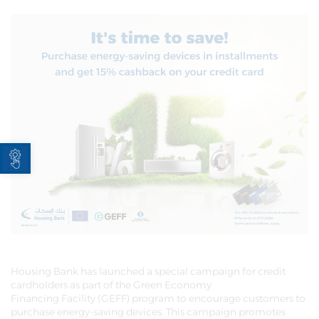
Open toolbar
Housing Bank has launched a special campaign for credit
cardholders as part of the Green Economy
Financing Facility (GEFF) program to encourage customers to
purchase energy-saving devices. This campaign promotes