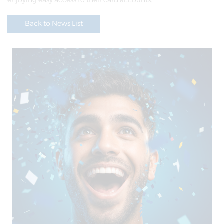
enjoying easy access to their card accounts.
Back to News List