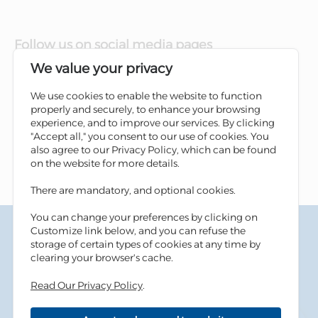
Follow us on social media pages
We value your privacy
We use cookies to enable the website to function
properly and securely, to enhance your browsing
experience, and to improve our services. By clicking
"Accept all," you consent to our use of cookies. You
also agree to our Privacy Policy, which can be found
on the website for more details.
There are mandatory, and optional cookies.
You can change your preferences by clicking on
Terms & Conditions
Customize link below, and you can refuse the
Privacy Policy
storage of certain types of cookies at any time by
Cookies Policy
clearing your browser's cache.
Information Security Tips
Accessibility
Read Our Privacy Policy
.
Sitemap