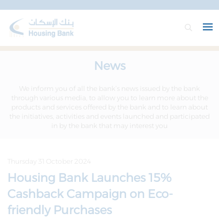
News
We inform you of all the bank’s news issued by the bank
through various media, to allow you to learn more about the
products and services offered by the bank and to learn about
the initiatives, activities and events launched and participated
in by the bank that may interest you
Thursday 31 October 2024
Housing Bank Launches 15%
Cashback Campaign on Eco-
friendly Purchases