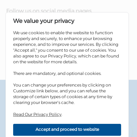
Follow us on social media pages
We value your privacy
We use cookies to enable the website to function
properly and securely, to enhance your browsing
experience, and to improve our services. By clicking
"Accept all," you consent to our use of cookies. You
also agree to our Privacy Policy, which can be found
on the website for more details.
There are mandatory, and optional cookies.
You can change your preferences by clicking on
Terms & Conditions
Customize link below, and you can refuse the
Privacy Policy
storage of certain types of cookies at any time by
Cookies Policy
clearing your browser's cache.
Information Security Tips
Read Our Privacy Policy
.
Accessibility
Sitemap
Accept and proceed to website
Copyright © 2026 Housing Bank - All Rights Reserved.