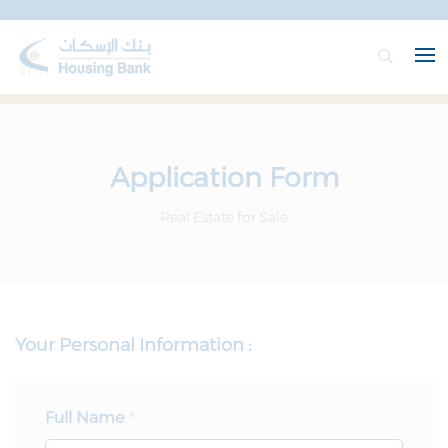
Application Form
Real Estate for Sale
Your Personal Information :
Full Name