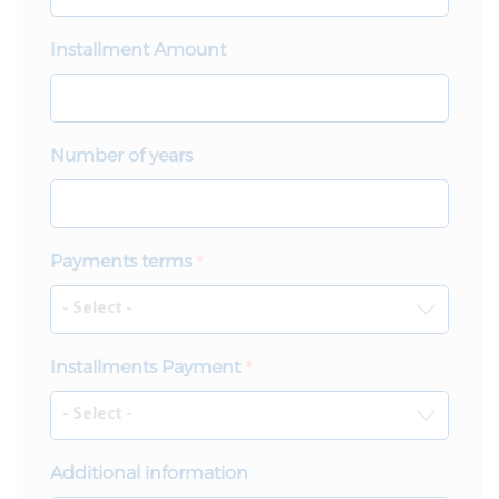
Installment Amount
Number of years
Payments terms
Installments Payment
Additional information