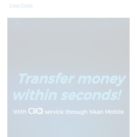
Clear Fields