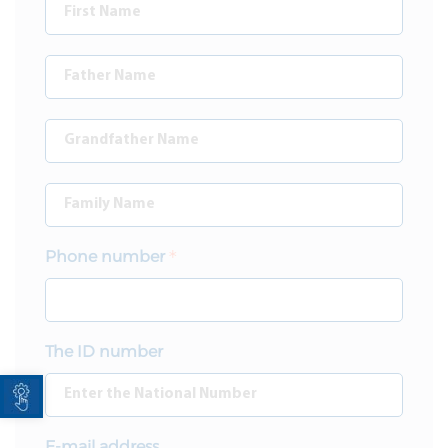
Phone number
The ID number
Open toolbar
E-mail address