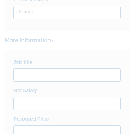
More Information :
Job title
Net Salary
Proposed Price