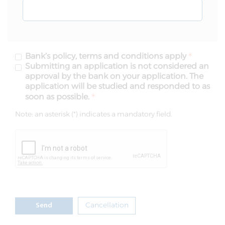
Bank’s policy, terms and conditions apply
Submitting an application is not considered an
approval by the bank on your application. The
application will be studied and responded to as
soon as possible.
Note: an asterisk (*) indicates a mandatory field.
Cancellation
Send