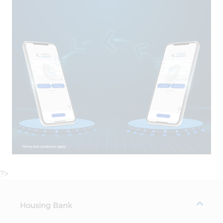
?>
Housing Bank