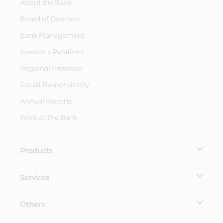
About the Bank
Board of Directors
Bank Management
Investor's Relations
Regional Presence
Social Responsibility
Annual Reports
Work at The Bank
Products
Services
Others