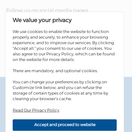
Follow us on social media pages
We value your privacy
We use cookies to enable the website to function
properly and securely, to enhance your browsing
experience, and to improve our services. By clicking
"Accept all," you consent to our use of cookies. You
also agree to our Privacy Policy, which can be found
on the website for more details.
There are mandatory, and optional cookies.
You can change your preferences by clicking on
Terms & Conditions
Customize link below, and you can refuse the
Privacy Policy
storage of certain types of cookies at any time by
Cookies Policy
clearing your browser's cache.
Information Security Tips
Read Our Privacy Policy
.
Accessibility
Sitemap
Accept and proceed to website
Copyright © 2026 Housing Bank - All Rights Reserved.