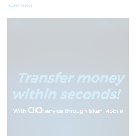
Clear Fields