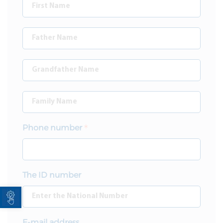
Phone number
The ID number
Open toolbar
E-mail address