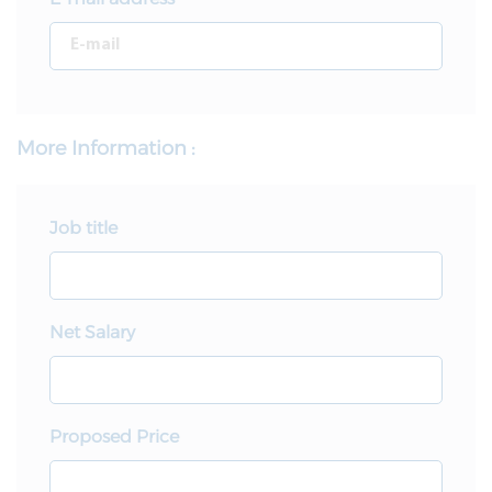
More Information :
Job title
Net Salary
Proposed Price