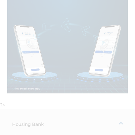
?>
Housing Bank