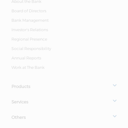
About the Bank
Board of Directors
Bank Management
Investor's Relations
Regional Presence
Social Responsibility
Annual Reports
Work at The Bank
Products
Services
Others