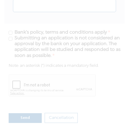
Bank’s policy, terms and conditions apply
Submitting an application is not considered an
approval by the bank on your application. The
application will be studied and responded to as
soon as possible.
Note: an asterisk (*) indicates a mandatory field.
Cancellation
Send