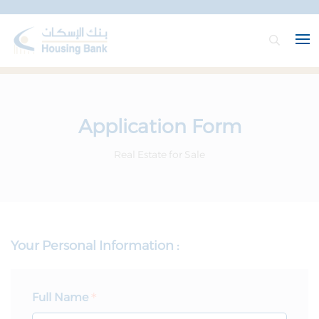
Application Form
Real Estate for Sale
Your Personal Information :
Full Name