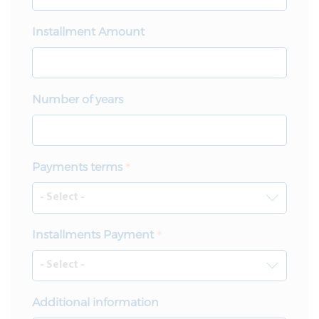
Installment Amount
Number of years
Payments terms
Installments Payment
Additional information