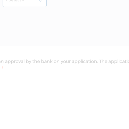
n approval by the bank on your application. The applicati
.