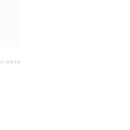
on will be