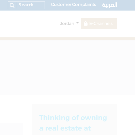
العربية
Customer Complaints
Jordan
E-Channels