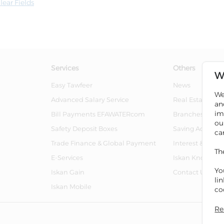
lear Fields
Services
Others
W
Easy Tawfeer
News
We
Advanced Salary Service
Real Estate For 
an
im
Bill Payments EFAWATERcom
Branches And 
ou
Safety Deposit Boxes
Saving Account
ca
Trade Finance & Global Payment
Interest & Char
Th
E-Services
Iskan Knowled
Yo
Iskan Gain
Contact Us
li
Iskan Mobile
co
Re