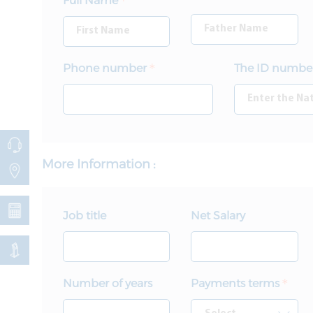
Full Name
Phone number
The ID numbe
More Information :
Job title
Net Salary
Number of years
Payments terms