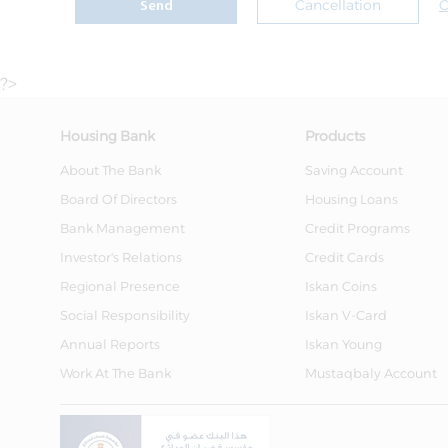
Cancellation
C
Send
?>
Housing Bank
Products
About The Bank
Saving Account
Board Of Directors
Housing Loans
Bank Management
Credit Programs
Investor's Relations
Credit Cards
Regional Presence
Iskan Coins
Social Responsibility
Iskan V-Card
Annual Reports
Iskan Young
Work At The Bank
Mustaqbaly Account