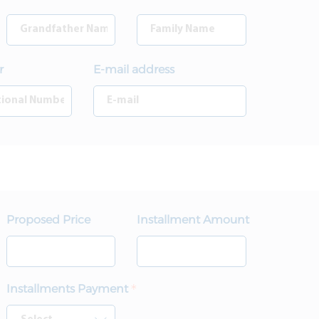
r
E-mail address
Proposed Price
Installment Amount
Installments Payment