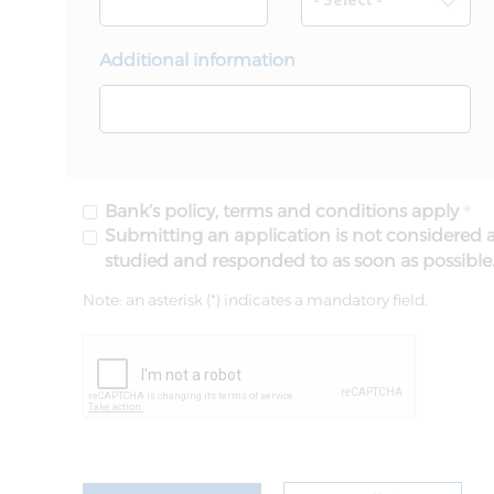
Additional information
Bank’s policy, terms and conditions apply
Submitting an application is not considered a
studied and responded to as soon as possible
Note: an asterisk (*) indicates a mandatory field.