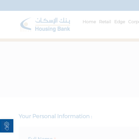
Home
Retail
Edge
Corp
Your Personal Information :
Open toolbar