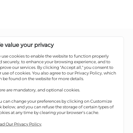
Follow us on social media pages
e value your privacy
 use cookies to enable the website to function properly
Sale
Scan the QR code to download
d securely, to enhance your browsing experience, and to
Iskan Mobile
prove our services. By clicking "Accept all," you consent to
ATMs
r use of cookies. You also agree to our Privacy Policy, which
 Winners
n be found on the website for more details.
ges
ere are mandatory, and optional cookies.
ge
u can change your preferences by clicking on Customize
nk below, and you can refuse the storage of certain types of
okies at any time by clearing your browser's cache.
ad Our Privacy Policy
.