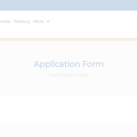
orate
Treasury
More
Application Form
Real Estate for Sale