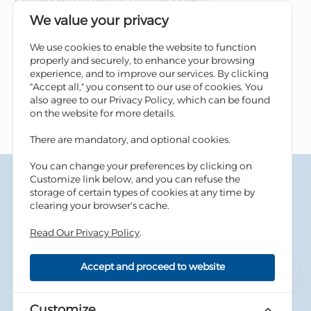
We value your privacy
We use cookies to enable the website to function
properly and securely, to enhance your browsing
experience, and to improve our services. By clicking
"Accept all," you consent to our use of cookies. You
also agree to our Privacy Policy, which can be found
on the website for more details.
There are mandatory, and optional cookies.
You can change your preferences by clicking on
Terms & Conditions
Customize link below, and you can refuse the
Privacy Policy
storage of certain types of cookies at any time by
Cookies Policy
clearing your browser's cache.
Information Security Tips
Read Our Privacy Policy
.
Accessibility
Sitemap
Accept and proceed to website
Copyright © 2026 Housing Bank - All Rights Reserved.
Developed By
dot.jo
Customize