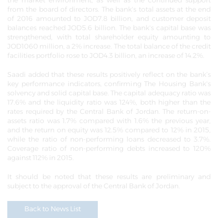
the market environment, as well as the continued support
from the board of directors. The bank's total assets at the end
of 2016 amounted to JOD7.8 billion, and customer deposit
balances reached JOD5.6 billion. The bank's capital base was
strengthened, with total shareholder equity amounting to
JOD1060 million, a 2% increase. The total balance of the credit
facilities portfolio rose to JOD4.3 billion, an increase of 14.2%.
Saadi added that these results positively reflect on the bank’s
key performance indicators, confirming The Housing Bank's
solvency and solid capital base. The capital adequacy ratio was
17.6% and the liquidity ratio was 124%, both higher than the
rates required by the Central Bank of Jordan. The return-on-
assets ratio was 1.7% compared with 1.6% the previous year,
and the return on equity was 12.5% compared to 12% in 2015,
while the ratio of non-performing loans decreased to 3.7%.
Coverage ratio of non-performing debts increased to 120%
against 112% in 2015.
It should be noted that these results are preliminary and
subject to the approval of the Central Bank of Jordan.
Back to News List