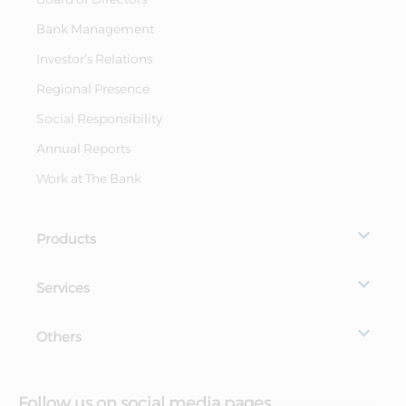
Bank Management
Investor's Relations
Regional Presence
Social Responsibility
Annual Reports
Work at The Bank
Products
Services
Others
Follow us on social media pages