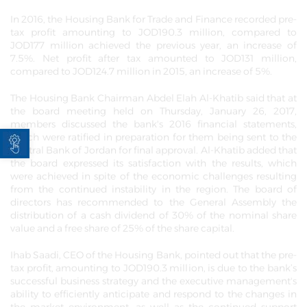
In 2016, the Housing Bank for Trade and Finance recorded pre-
tax profit amounting to JOD190.3 million, compared to
JOD177 million achieved the previous year, an increase of
7.5%. Net profit after tax amounted to JOD131 million,
compared to JOD124.7 million in 2015, an increase of 5%.
The Housing Bank Chairman Abdel Elah Al-Khatib said that at
the board meeting held on Thursday, January 26, 2017,
members discussed the bank's 2016 financial statements,
Open toolbar
which were ratified in preparation for them being sent to the
Central Bank of Jordan for final approval. Al-Khatib added that
the board expressed its satisfaction with the results, which
were achieved in spite of the economic challenges resulting
from the continued instability in the region. The board of
directors has recommended to the General Assembly the
distribution of a cash dividend of 30% of the nominal share
value and a free share of 25% of the share capital.
Ihab Saadi, CEO of the Housing Bank, pointed out that the pre-
tax profit, amounting to JOD190.3 million, is due to the bank’s
successful business strategy and the executive management's
ability to efficiently anticipate and respond to the changes in