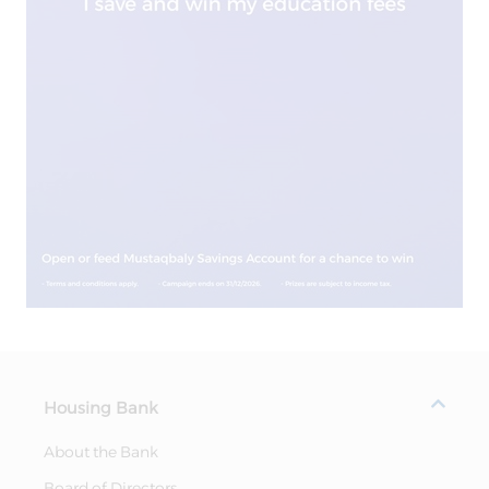
Housing Bank
About the Bank
Board of Directors