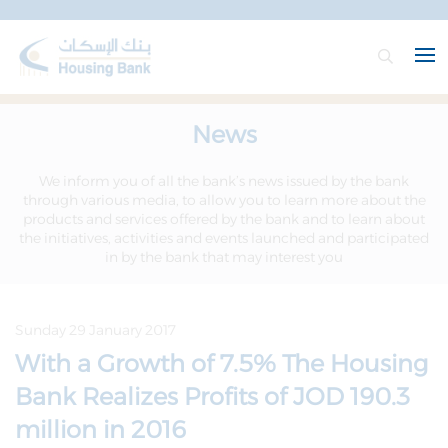
News
We inform you of all the bank’s news issued by the bank
through various media, to allow you to learn more about the
products and services offered by the bank and to learn about
the initiatives, activities and events launched and participated
in by the bank that may interest you
Sunday 29 January 2017
With a Growth of 7.5% The Housing
Bank Realizes Profits of JOD 190.3
million in 2016