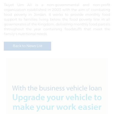
Tkiyet Um Ali is a non-governmental and non-profit
organization established in 2003 with the aim of combating
food poverty in Jordan. It works to provide monthly food
support to families living below the food poverty line in all
governorates of the Kingdom, delivering monthly food parcels
throughout the year containing foodstuffs that meet the
family's nutritional needs.
Back to News List