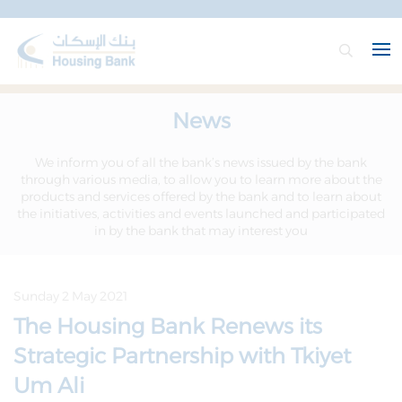
News
We inform you of all the bank’s news issued by the bank
through various media, to allow you to learn more about the
products and services offered by the bank and to learn about
the initiatives, activities and events launched and participated
in by the bank that may interest you
Sunday 2 May 2021
The Housing Bank Renews its
Strategic Partnership with Tkiyet
Um Ali