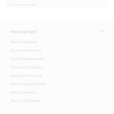
Housing Bank
About the Bank
Board of Directors
Bank Management
Investor's Relations
Regional Presence
Social Responsibility
Annual Reports
Work at The Bank