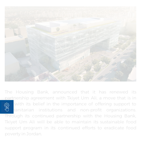
The Housing Bank, announced that it has renewed its
partnership agreement with Tkiyet Um Ali, a move that is in
Open toolbar
line with its belief in the importance of offering support to
humanitarian institutions and non-profit organizations.
Through its continued partnership with the Housing Bank,
Tkiyet Um Ali will be able to maintain its sustainable food
support program in its continued efforts to eradicate food
poverty in Jordan.