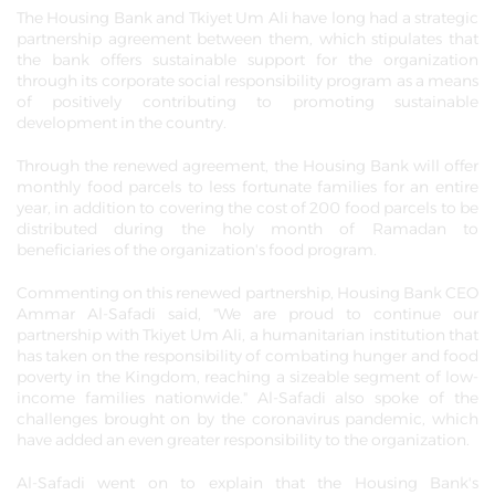
The Housing Bank and Tkiyet Um Ali have long had a strategic
partnership agreement between them, which stipulates that
the bank offers sustainable support for the organization
through its corporate social responsibility program as a means
of positively contributing to promoting sustainable
development in the country.
Through the renewed agreement, the Housing Bank will offer
monthly food parcels to less fortunate families for an entire
year, in addition to covering the cost of 200 food parcels to be
distributed during the holy month of Ramadan to
beneficiaries of the organization's food program.
Commenting on this renewed partnership, Housing Bank CEO
Ammar Al-Safadi said, "We are proud to continue our
partnership with Tkiyet Um Ali, a humanitarian institution that
has taken on the responsibility of combating hunger and food
poverty in the Kingdom, reaching a sizeable segment of low-
income families nationwide." Al-Safadi also spoke of the
challenges brought on by the coronavirus pandemic, which
have added an even greater responsibility to the organization.
Al-Safadi went on to explain that the Housing Bank's