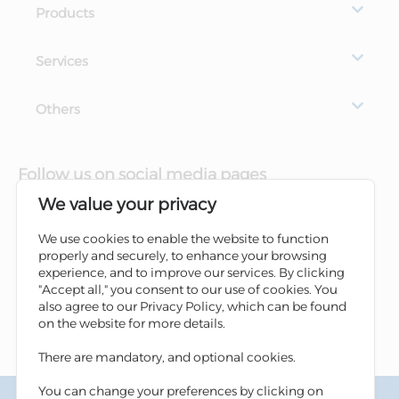
Products
Services
Others
Follow us on social media pages
We value your privacy
We use cookies to enable the website to function
properly and securely, to enhance your browsing
experience, and to improve our services. By clicking
"Accept all," you consent to our use of cookies. You
also agree to our Privacy Policy, which can be found
on the website for more details.
There are mandatory, and optional cookies.
You can change your preferences by clicking on