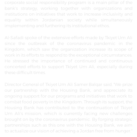
corporate social responsibility program is a main pillar of the
bank's strategy, working together with organizations and
institutions on initiatives that work to increase inclusivity and
equality within Jordanian society while simultaneously
implementing and furthering its institutional ethos.
Al-Safadi spoke of the extensive efforts made by Tkiyet Um Ali
since the outbreak of the coronavirus pandemic in the
Kingdom, which saw the organization increase its scope of
work in its efforts to respond to the exceptional circumstances.
He stressed the importance of continued and continuous
concerted efforts to support Tkiyet Um Ali, especially during
these difficult times.
Director General of Tkiyet Um Ali Samer Balqar said, "We prize
our partnership with the Housing Bank, and appreciate its
ongoing support for our programs and initiatives that work to
combat food poverty in the Kingdom. Through its support, the
Housing Bank has contributed to the continuation of Tkiyet
Um Ali's mission, which is currently facing new challenges
brought on by the coronavirus pandemic. By forging strategic
partnerships such as this one with the Housing Bank, we aim
to actualize our vision of achieving a Jordan free from hunger."