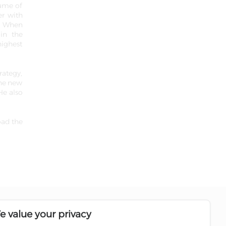
lume of
er with
s. When
 in the
highest
rategy,
the new
He also
oad the
Follow us on social media pages
e value your privacy