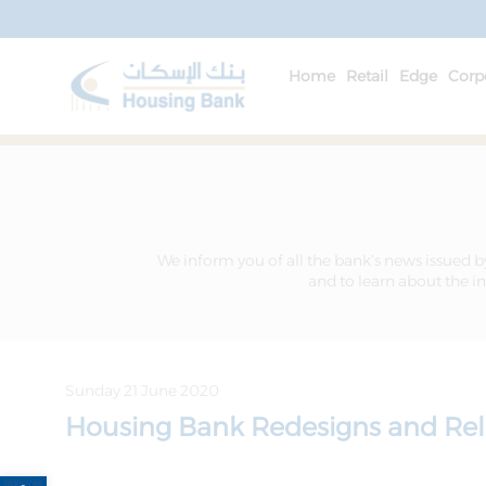
Home
Retail
Edge
Corp
We inform you of all the bank’s news issued b
and to learn about the in
Sunday 21 June 2020
Housing Bank Redesigns and Rel
Open toolbar