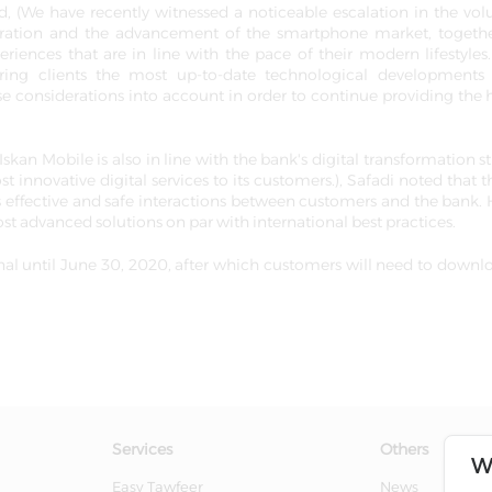
 (We have recently witnessed a noticeable escalation in the vo
iferation and the advancement of the smartphone market, togeth
iences that are in line with the pace of their modern lifestyle
ering clients the most up-to-date technological developments
e considerations into account in order to continue providing the 
an Mobile is also in line with the bank's digital transformation st
 innovative digital services to its customers.), Safadi noted that 
 effective and safe interactions between customers and the bank. 
st advanced solutions on par with international best practices.
onal until June 30, 2020, after which customers will need to downl
Services
Others
W
Easy Tawfeer
News