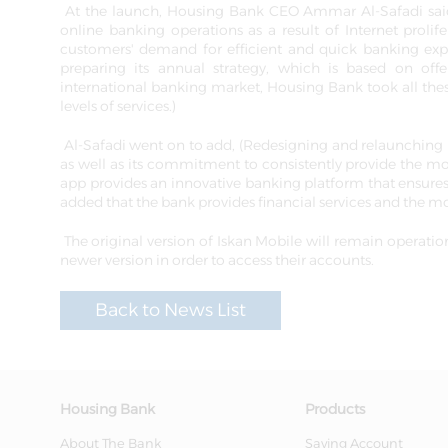
At the launch, Housing Bank CEO Ammar Al-Safadi said,
online banking operations as a result of Internet prol
customers' demand for efficient and quick banking exper
preparing its annual strategy, which is based on off
international banking market, Housing Bank took all thes
levels of services.)
Al-Safadi went on to add, (Redesigning and relaunching Isk
as well as its commitment to consistently provide the most
app provides an innovative banking platform that ensures
added that the bank provides financial services and the mo
The original version of Iskan Mobile will remain operati
newer version in order to access their accounts.
Back to News List
Housing Bank
Products
About The Bank
Saving Account