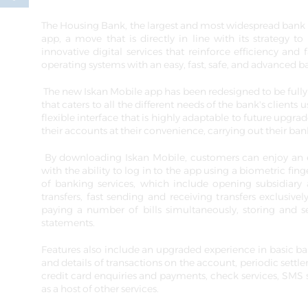
The Housing Bank, the largest and most widespread bank 
app, a move that is directly in line with its strategy to
innovative digital services that reinforce efficiency and 
operating systems with an easy, fast, safe, and advanced 
The new Iskan Mobile app has been redesigned to be full
that caters to all the different needs of the bank's clien
flexible interface that is highly adaptable to future upgra
their accounts at their convenience, carrying out their bank
By downloading Iskan Mobile, customers can enjoy an ea
with the ability to log in to the app using a biometric fi
of banking services, which include opening subsidiary a
transfers, fast sending and receiving transfers exclusiv
paying a number of bills simultaneously, storing and se
statements.
Features also include an upgraded experience in basic ban
and details of transactions on the account, periodic settle
credit card enquiries and payments, check services, SMS s
as a host of other services.