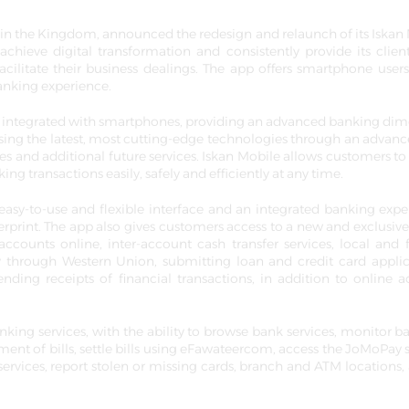
in the Kingdom, announced the redesign and relaunch of its Iskan
 achieve digital transformation and consistently provide its clien
facilitate their business dealings. The app offers smartphone users
banking experience.
y integrated with smartphones, providing an advanced banking di
ts using the latest, most cutting-edge technologies through an advan
des and additional future services. Iskan Mobile allows customers to
ing transactions easily, safely and efficiently at any time.
sy-to-use and flexible interface and an integrated banking expe
ngerprint. The app also gives customers access to a new and exclusiv
ccounts online, inter-account cash transfer services, local and 
ely through Western Union, submitting loan and credit card applic
nding receipts of financial transactions, in addition to online 
king services, with the ability to browse bank services, monitor b
ment of bills, settle bills using eFawateercom, access the JoMoPay s
ervices, report stolen or missing cards, branch and ATM locations, 