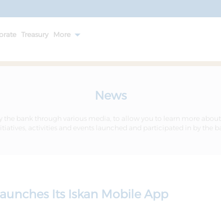
orate
Treasury
More
News
y the bank through various media, to allow you to learn more about
itiatives, activities and events launched and participated in by the 
aunches Its Iskan Mobile App