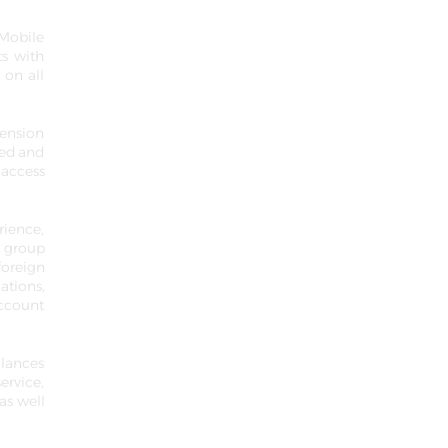
 Mobile
ts with
 on all
mension
ced and
 access
rience,
e group
foreign
ations,
account
alances
ervice,
as well