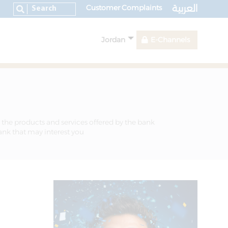
العربية
Customer Complaints
Jordan
E-Channels
 the products and services offered by the bank
bank that may interest you