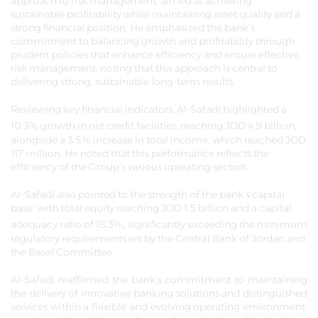
approach to risk management, aimed at achieving
sustainable profitability while maintaining asset quality and a
strong financial position. He emphasized the bank’s
commitment to balancing growth and profitability through
prudent policies that enhance efficiency and ensure effective
risk management, noting that this approach is central to
delivering strong, sustainable long-term results.
Reviewing key financial indicators, Al-Safadi highlighted a
,
10.3% growth in net credit facilities, reaching JOD 4.9 billion
alongside a 3.5% increase in total income, which reached JOD
117 million. He noted that this performance reflects the
efficiency of the Group’s various operating sectors.
Al-Safadi also pointed to the strength of the bank’s capital
base, with total equity reaching JOD 1.5 billion and a capital
,
adequacy ratio of 18.3%
significantly exceeding the minimum
regulatory requirements set by the Central Bank of Jordan and
the Basel Committee.
Al-Safadi reaffirmed the bank’s commitment to maintaining
the delivery of innovative banking solutions and distinguished
services within a flexible and evolving operating environment,