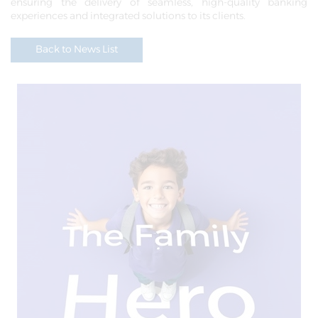
ensuring the delivery of seamless, high-quality banking
experiences and integrated solutions to its clients.
Back to News List