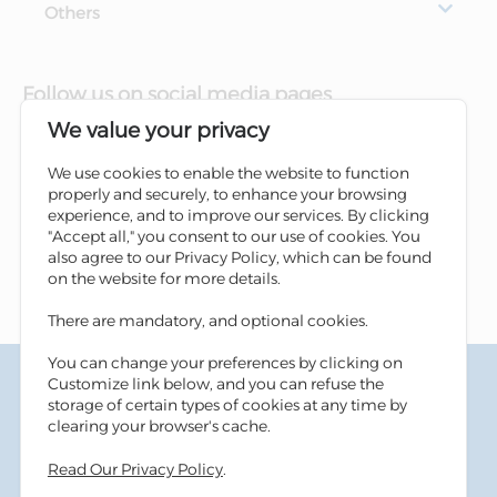
Others
Follow us on social media pages
We value your privacy
We use cookies to enable the website to function
properly and securely, to enhance your browsing
experience, and to improve our services. By clicking
"Accept all," you consent to our use of cookies. You
also agree to our Privacy Policy, which can be found
on the website for more details.
There are mandatory, and optional cookies.
You can change your preferences by clicking on
Terms & Conditions
Customize link below, and you can refuse the
Privacy Policy
storage of certain types of cookies at any time by
Cookies Policy
clearing your browser's cache.
Information Security Tips
Read Our Privacy Policy
.
Accessibility
Sitemap