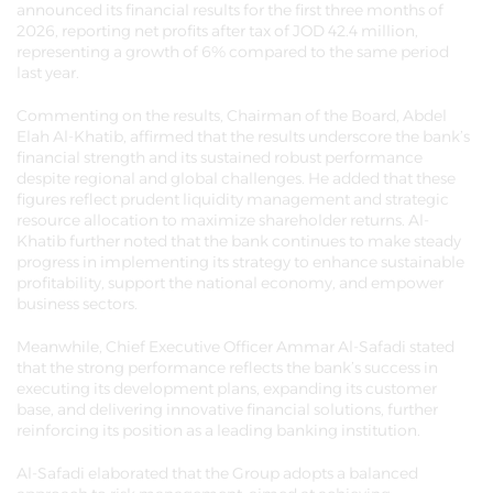
announced its financial results for the first three months of
2026, reporting net profits after tax of JOD 42.4 million,
representing a growth of 6% compared to the same period
last year.
Commenting on the results, Chairman of the Board, Abdel
Elah Al-Khatib, affirmed that the results underscore the bank’s
financial strength and its sustained robust performance
despite regional and global challenges. He added that these
figures reflect prudent liquidity management and strategic
resource allocation to maximize shareholder returns. Al-
Khatib further noted that the bank continues to make steady
progress in implementing its strategy to enhance sustainable
profitability, support the national economy, and empower
business sectors.
Meanwhile, Chief Executive Officer Ammar Al-Safadi stated
that the strong performance reflects the bank’s success in
executing its development plans, expanding its customer
base, and delivering innovative financial solutions, further
reinforcing its position as a leading banking institution.
Al-Safadi elaborated that the Group adopts a balanced