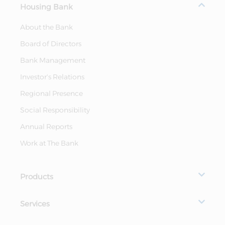
Housing Bank
About the Bank
Board of Directors
Bank Management
Investor's Relations
Regional Presence
Social Responsibility
Annual Reports
Work at The Bank
Products
Services