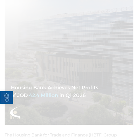
Open toolbar
The Housing Bank for Trade and Finance (HBTF) Group