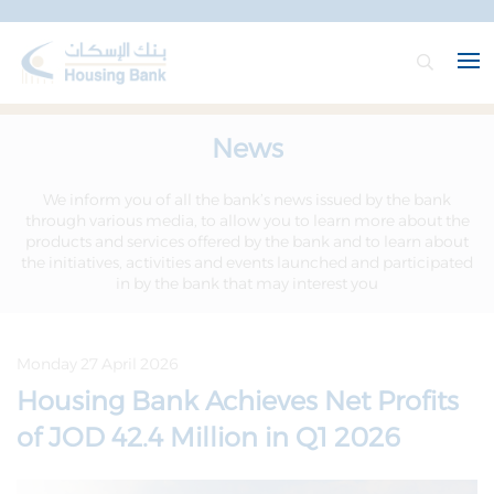
News
We inform you of all the bank’s news issued by the bank
through various media, to allow you to learn more about the
products and services offered by the bank and to learn about
the initiatives, activities and events launched and participated
in by the bank that may interest you
Monday 27 April 2026
Housing Bank Achieves Net Profits
of JOD 42.4 Million in Q1 2026