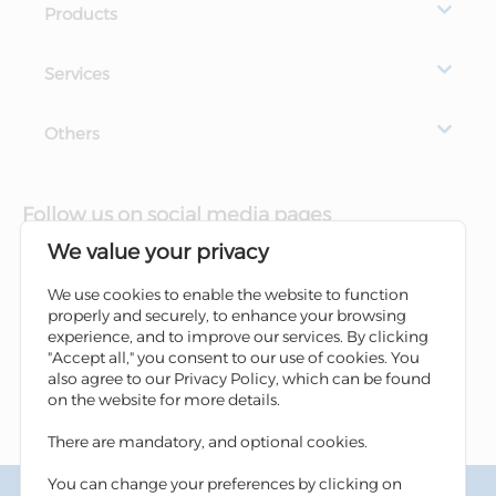
Products
Services
Others
Follow us on social media pages
We value your privacy
We use cookies to enable the website to function
properly and securely, to enhance your browsing
experience, and to improve our services. By clicking
"Accept all," you consent to our use of cookies. You
also agree to our Privacy Policy, which can be found
on the website for more details.
There are mandatory, and optional cookies.
You can change your preferences by clicking on