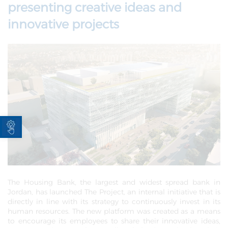
presenting creative ideas and
innovative projects
Open toolbar
The Housing Bank, the largest and widest spread bank in
Jordan, has launched The Project, an internal initiative that is
directly in line with its strategy to continuously invest in its
human resources. The new platform was created as a means
to encourage its employees to share their innovative ideas,