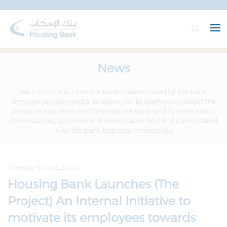
News
We inform you of all the bank’s news issued by the bank
through various media, to allow you to learn more about the
products and services offered by the bank and to learn about
the initiatives, activities and events launched and participated
in by the bank that may interest you
Tuesday 9 June 2020
Housing Bank Launches (The
Project) An Internal Initiative to
motivate its employees towards