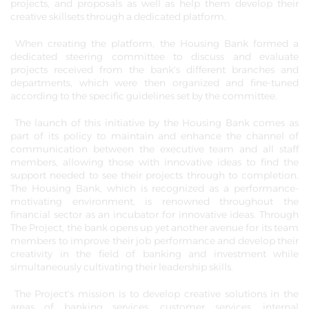
projects, and proposals as well as help them develop their
creative skillsets through a dedicated platform.
When creating the platform, the Housing Bank formed a
dedicated steering committee to discuss and evaluate
projects received from the bank's different branches and
departments, which were then organized and fine-tuned
according to the specific guidelines set by the committee.
The launch of this initiative by the Housing Bank comes as
part of its policy to maintain and enhance the channel of
communication between the executive team and all staff
members, allowing those with innovative ideas to find the
support needed to see their projects through to completion.
The Housing Bank, which is recognized as a performance-
motivating environment, is renowned throughout the
financial sector as an incubator for innovative ideas. Through
The Project, the bank opens up yet another avenue for its team
members to improve their job performance and develop their
creativity in the field of banking and investment while
simultaneously cultivating their leadership skills.
The Project's mission is to develop creative solutions in the
areas of banking services, customer services, internal