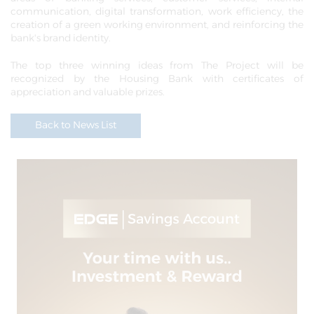
communication, digital transformation, work efficiency, the
creation of a green working environment, and reinforcing the
bank's brand identity.
The top three winning ideas from The Project will be
recognized by the Housing Bank with certificates of
appreciation and valuable prizes.
Back to News List