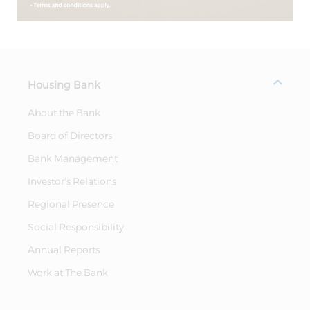
Housing Bank
About the Bank
Board of Directors
Bank Management
Investor's Relations
Regional Presence
Social Responsibility
Annual Reports
Work at The Bank