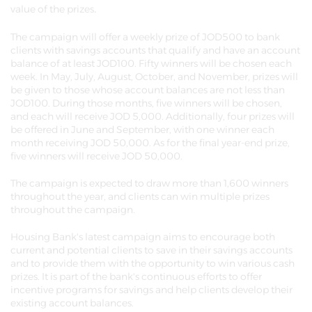
.
value of the prizes
The campaign will offer a weekly prize of JOD500 to bank
clients with savings accounts that qualify and have an account
balance of at least JOD100. Fifty winners will be chosen each
week. In May, July, August, October, and November, prizes will
be given to those whose account balances are not less than
JOD100. During those months, five winners will be chosen,
and each will receive JOD 5,000. Additionally, four prizes will
be offered in June and September, with one winner each
month receiving JOD 50,000. As for the final year-end prize,
five winners will receive JOD 50,000.
The campaign is expected to draw more than 1,600 winners
throughout the year, and clients can win multiple prizes
throughout the campaign.
Housing Bank's latest campaign aims to encourage both
current and potential clients to save in their savings accounts
and to provide them with the opportunity to win various cash
prizes. It is part of the bank's continuous efforts to offer
incentive programs for savings and help clients develop their
existing account balances.