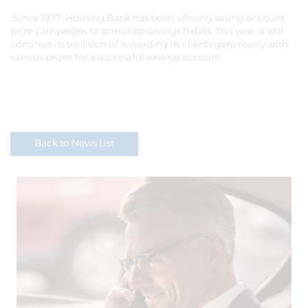
Since 1977, Housing Bank has been offering saving account
prize campaigns to stimulate savings habits. This year, it will
continue its tradition of rewarding its clients generously with
various prizes for a successful savings account.
Back to News List