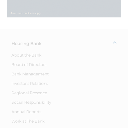
Housing Bank
About the Bank
Board of Directors
Bank Management
Investor's Relations
Regional Presence
Social Responsibility
Annual Reports
Work at The Bank