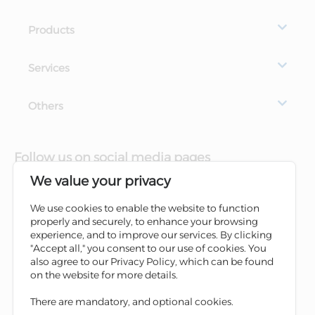
Products
Services
Others
Follow us on social media pages
We value your privacy
We use cookies to enable the website to function
properly and securely, to enhance your browsing
experience, and to improve our services. By clicking
"Accept all," you consent to our use of cookies. You
also agree to our Privacy Policy, which can be found
on the website for more details.
There are mandatory, and optional cookies.