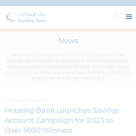
News
We inform you of all the bank’s news issued by the bank
through various media, to allow you to learn more about the
products and services offered by the bank and to learn about
the initiatives, activities and events launched and participated
in by the bank that may interest you
Thursday 4 May 2023
Housing Bank Launches Savings
Account Campaign for 2023 to
Over 1600 Winners