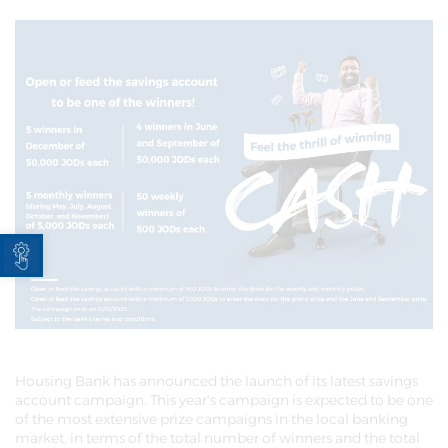
Open toolbar
Housing Bank has announced the launch of its latest savings
account campaign. This year's campaign is expected to be one
of the most extensive prize campaigns in the local banking
market, in terms of the total number of winners and the total