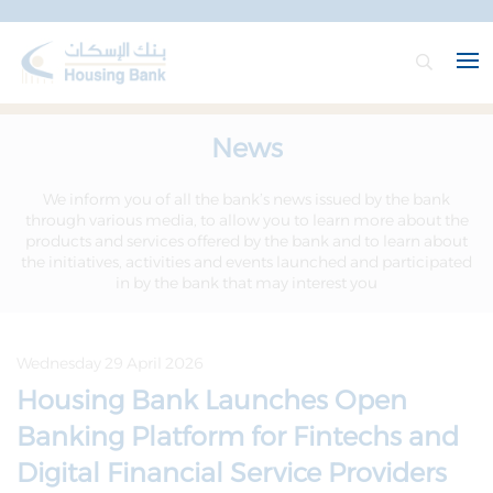
News
We inform you of all the bank’s news issued by the bank
through various media, to allow you to learn more about the
products and services offered by the bank and to learn about
the initiatives, activities and events launched and participated
in by the bank that may interest you
Wednesday 29 April 2026
Housing Bank Launches Open
Banking Platform for Fintechs and
Digital Financial Service Providers