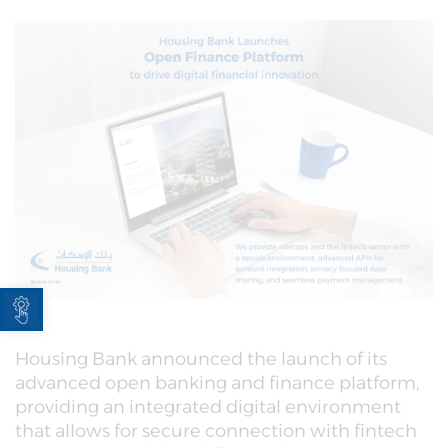
Open toolbar
Housing Bank announced the launch of its
advanced open banking and finance platform,
providing an integrated digital environment
that allows for secure connection with fintech