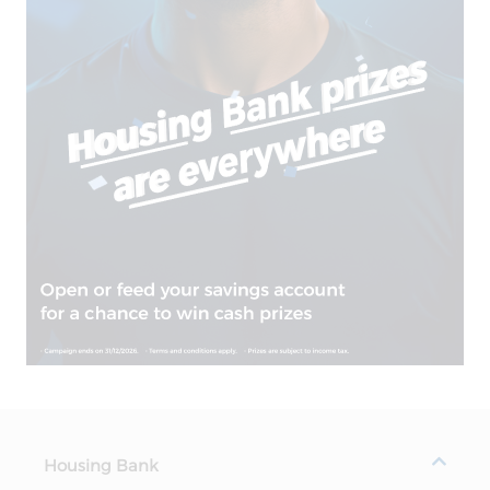
Housing Bank