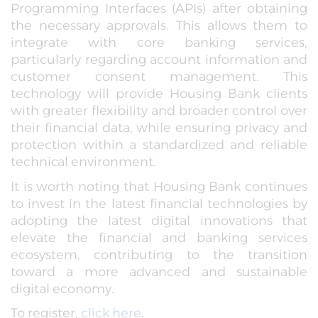
Programming Interfaces (APIs) after obtaining
the necessary approvals. This allows them to
integrate with core banking services,
particularly regarding account information and
customer consent management. This
technology will provide Housing Bank clients
with greater flexibility and broader control over
their financial data, while ensuring privacy and
protection within a standardized and reliable
technical environment.
It is worth noting that Housing Bank continues
to invest in the latest financial technologies by
adopting the latest digital innovations that
elevate the financial and banking services
ecosystem, contributing to the transition
toward a more advanced and sustainable
digital economy.
To register,
click here
.