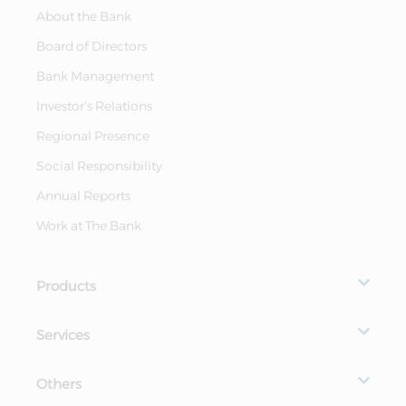
About the Bank
Board of Directors
Bank Management
Investor's Relations
Regional Presence
Social Responsibility
Annual Reports
Work at The Bank
Products
Services
Others