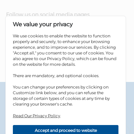
Follow us on social media pages
We value your privacy
We use cookies to enable the website to function
properly and securely, to enhance your browsing
experience, and to improve our services. By clicking
"Accept all," you consent to our use of cookies. You
also agree to our Privacy Policy, which can be found
on the website for more details.
There are mandatory, and optional cookies.
You can change your preferences by clicking on
Terms & Conditions
Customize link below, and you can refuse the
Privacy Policy
storage of certain types of cookies at any time by
Cookies Policy
clearing your browser's cache.
Information Security Tips
Read Our Privacy Policy
.
Accessibility
Sitemap
Accept and proceed to website