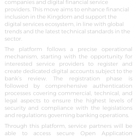
companies and digital financial service
providers. This move aims to enhance financial
inclusion in the Kingdom and support the
digital services ecosystem, in line with global
trends and the latest technical standards in the
sector.
The platform follows a precise operational
mechanism, starting with the opportunity for
interested service providers to register and
create dedicated digital accounts subject to the
bank’s review. The registration phase is
followed by comprehensive authentication
processes covering commercial, technical, and
legal aspects to ensure the highest levels of
security and compliance with the legislations
and regulations governing banking operations.
Through this platform, service partners will be
able to access secure Open Application