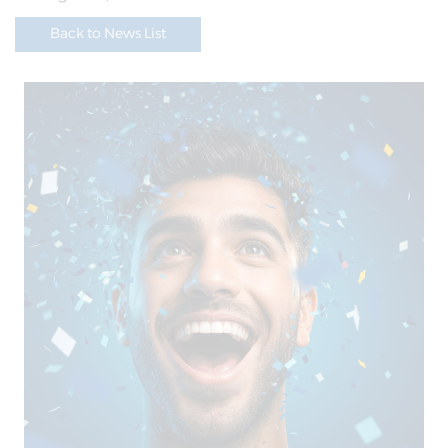
Back to News List