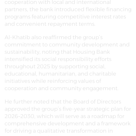
cooperation with local and international
partners, the bank introduced flexible financing
programs featuring competitive interest rates
and convenient repayment terms.
Al-Khatib also reaffirmed the group’s
commitment to community development and
sustainability, noting that Housing Bank
intensified its social responsibility efforts
throughout 2025 by supporting social,
educational, humanitarian, and charitable
initiatives while reinforcing values of
cooperation and community engagement.
He further noted that the Board of Directors
approved the group’s five-year strategic plan for
2026–2030, which will serve as a roadmap for
comprehensive development and a framework
for driving a qualitative transformation in