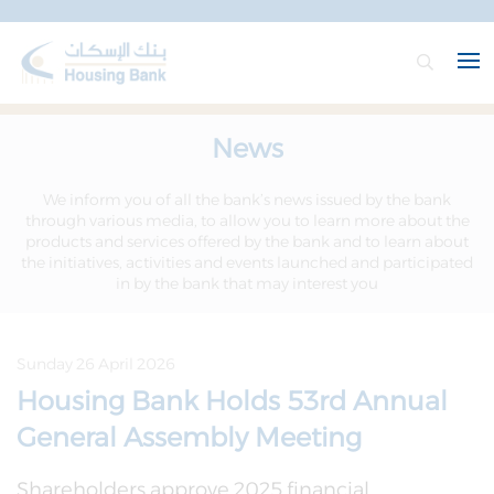
News
We inform you of all the bank’s news issued by the bank
through various media, to allow you to learn more about the
products and services offered by the bank and to learn about
the initiatives, activities and events launched and participated
in by the bank that may interest you
Sunday 26 April 2026
Housing Bank Holds 53rd Annual
General Assembly Meeting
Shareholders approve 2025 financial