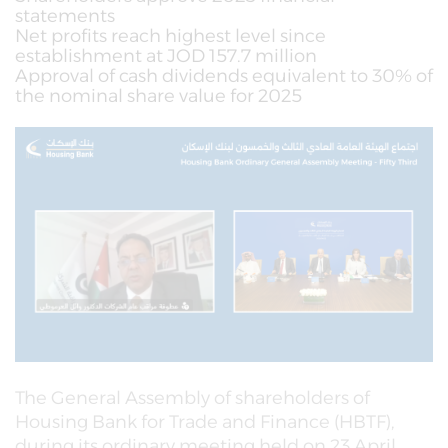
statements
Net profits reach highest level since
establishment at JOD 157.7 million
Approval of cash dividends equivalent to 30% of
the nominal share value for 2025
The General Assembly of shareholders of
Housing Bank for Trade and Finance (HBTF),
during its ordinary meeting held on 23 April