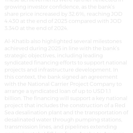
growing investor confidence, as the bank’s
share price increased by 32.6%, reaching JOD
4.430 at the end of 2025 compared with JOD
3.340 at the end of 2024.
Al-Khatib also highlighted several milestones
achieved during 2025 in line with the bank’s
strategic objectives, including leading
syndicated financing efforts to support national
projects and infrastructure development. In
this context, the bank signed an agreement
with the National Carrier Project Company to
arrange a syndicated loan of up to USD 1.1
billion. The financing will support a key national
project that includes the construction of a Red
Sea desalination plant and the transportation of
desalinated water through pumping stations,
transmission lines, and pipelines extending