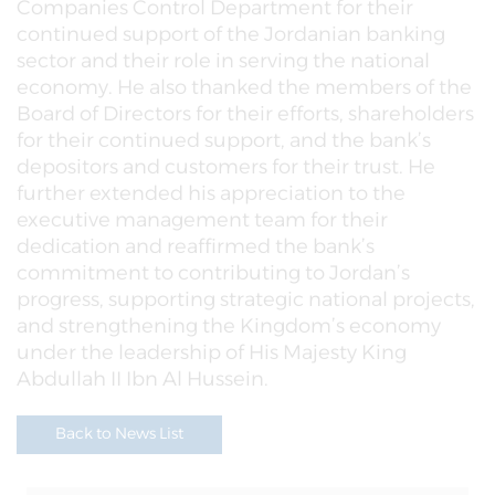
Companies Control Department for their
continued support of the Jordanian banking
sector and their role in serving the national
economy. He also thanked the members of the
Board of Directors for their efforts, shareholders
for their continued support, and the bank’s
depositors and customers for their trust. He
further extended his appreciation to the
executive management team for their
dedication and reaffirmed the bank’s
commitment to contributing to Jordan’s
progress, supporting strategic national projects,
and strengthening the Kingdom’s economy
under the leadership of His Majesty King
Abdullah II Ibn Al Hussein.
Back to News List