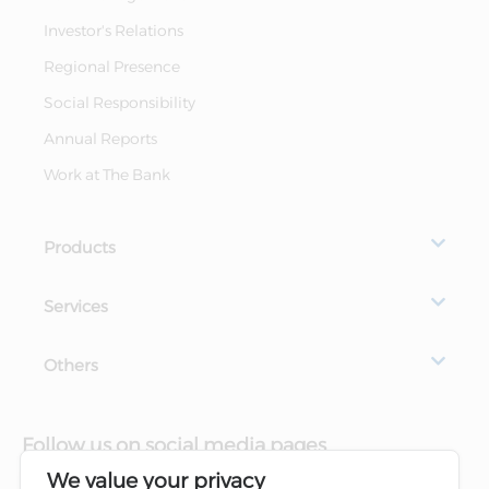
Investor's Relations
Regional Presence
Social Responsibility
Annual Reports
Work at The Bank
Products
Services
Others
Follow us on social media pages
We value your privacy