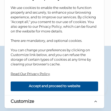
We use cookies to enable the website to function
properly and securely, to enhance your browsing
experience, and to improve our services. By clicking
"Accept all," you consent to our use of cookies. You
also agree to our Privacy Policy, which can be found
on the website for more details.
There are mandatory, and optional cookies.
You can change your preferences by clicking on
Terms & Conditions
Customize link below, and you can refuse the
Privacy Policy
storage of certain types of cookies at any time by
Cookies Policy
clearing your browser's cache.
Information Security Tips
Read Our Privacy Policy
.
Accessibility
Sitemap
Accept and proceed to website
Copyright © 2026 Housing Bank - All Rights Reserved.
Developed By
dot.jo
Customize