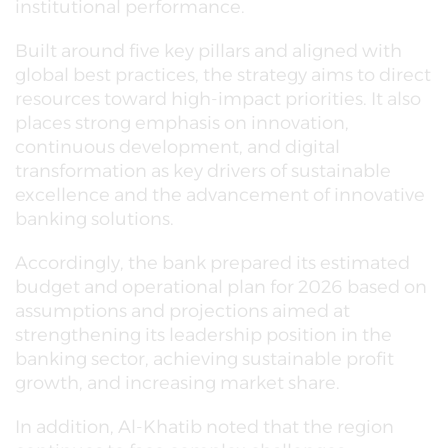
institutional performance.
Built around five key pillars and aligned with
global best practices, the strategy aims to direct
resources toward high-impact priorities. It also
places strong emphasis on innovation,
continuous development, and digital
transformation as key drivers of sustainable
excellence and the advancement of innovative
banking solutions.
Accordingly, the bank prepared its estimated
budget and operational plan for 2026 based on
assumptions and projections aimed at
strengthening its leadership position in the
banking sector, achieving sustainable profit
growth, and increasing market share.
In addition, Al-Khatib noted that the region