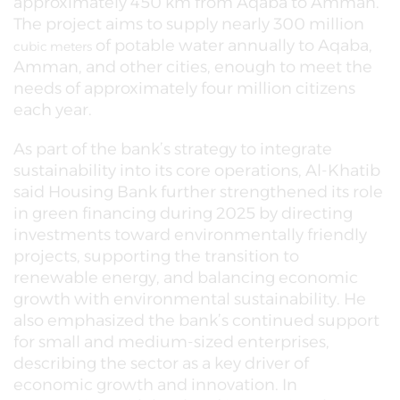
approximately 450 km from Aqaba to Amman.
The project aims to supply nearly 300 million
of potable water annually to Aqaba,
cubic meters
Amman, and other cities, enough to meet the
needs of approximately four million citizens
each year.
As part of the bank’s strategy to integrate
sustainability into its core operations, Al-Khatib
said Housing Bank further strengthened its role
in green financing during 2025 by directing
investments toward environmentally friendly
projects, supporting the transition to
renewable energy, and balancing economic
growth with environmental sustainability. He
also emphasized the bank’s continued support
for small and medium-sized enterprises,
describing the sector as a key driver of
economic growth and innovation. In