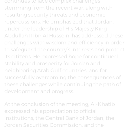
continues to face complex challenges
stemming from the recent war, along with
resulting security threats and economic
repercussions. He emphasized that Jordan,
under the leadership of His Majesty King
Abdullah II Ibn Al Hussein, has addressed these
challenges with wisdom and efficiency in order
to safeguard the country’s interests and protect
its citizens. He expressed hope for continued
stability and prosperity for Jordan and
neighboring Arab Gulf countries, and for
successfully overcoming the consequences of
these challenges while continuing the path of
development and progress.
At the conclusion of the meeting, Al-Khatib
expressed his appreciation to official
institutions, the Central Bank of Jordan, the
Jordan Securities Commission, and the