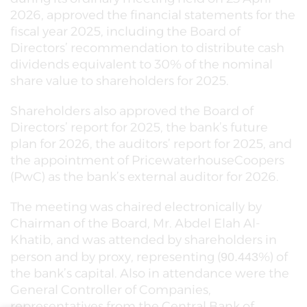
2026, approved the financial statements for the
fiscal year 2025, including the Board of
Directors’ recommendation to distribute cash
dividends equivalent to 30% of the nominal
share value to shareholders for 2025.
Shareholders also approved the Board of
Directors’ report for 2025, the bank’s future
plan for 2026, the auditors’ report for 2025, and
the appointment of PricewaterhouseCoopers
(PwC) as the bank’s external auditor for 2026.
The meeting was chaired electronically by
Chairman of the Board, Mr. Abdel Elah Al-
Khatib, and was attended by shareholders in
person and by proxy, representing (
%) of
90.443
the bank’s capital. Also in attendance were the
General Controller of Companies,
representatives from the Central Bank of