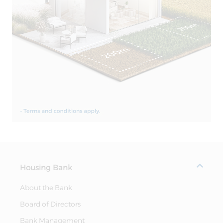
Housing Bank
About the Bank
Board of Directors
Bank Management