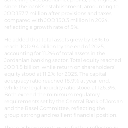
since the bank’s establishment, amounting to
JOD 157.7 million after provisions and taxes,
compared with JOD 150.3 million in 2024,
reflecting a growth rate of 5%.
He added that total assets grew by 1.8% to
reach JOD 9.4 billion by the end of 2025,
accounting for 11.2% of total assets in the
Jordanian banking sector. Total equity reached
JOD 1.5 billion, while return on shareholders’
equity stood at 11.2% for 2025. The capital
adequacy ratio reached 18.9% at year-end,
while the legal liquidity ratio stood at 126.3%.
Both exceed the minimum regulatory
requirements set by the Central Bank of Jordan
and the Basel Committee, reflecting the
group’s strong and resilient financial position.
These achievements were further reflected in