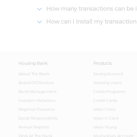
How many transactions can be in
How can I install my transactio
Housing Bank
Products
About The Bank
Saving Account
Board Of Directors
Housing Loans
Bank Management
Credit Programs
Investor's Relations
Credit Cards
Regional Presence
Iskan Coins
Social Responsibility
Iskan V-Card
Annual Reports
Iskan Young
Work At The Bank
Mustaqbaly Account