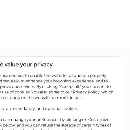
Follow us on social media pages
e value your privacy
 use cookies to enable the website to function properly
Sale
Scan the QR code to download
d securely, to enhance your browsing experience, and to
Iskan Mobile
prove our services. By clicking "Accept all," you consent to
ATMs
r use of cookies. You also agree to our Privacy Policy, which
 Winners
n be found on the website for more details.
ges
ere are mandatory, and optional cookies.
ge
u can change your preferences by clicking on Customize
nk below, and you can refuse the storage of certain types of