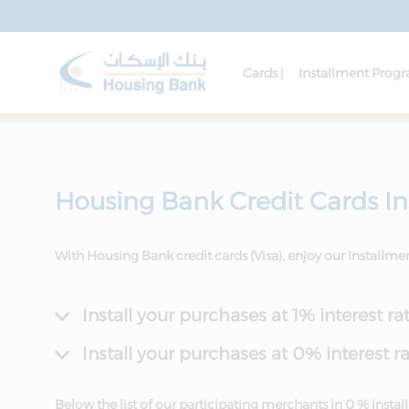
Cards |
Installment Prog
Housing Bank Credit Cards I
With Housing Bank credit cards (Visa), enjoy our Installm
Install your purchases at 1% interest ra
Install your purchases at 0% interest r
Below the list of our participating merchants in 0 % inst