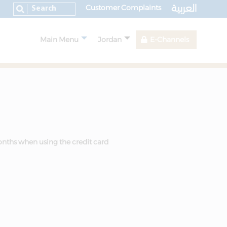
العربية
Customer Complaints
Main Menu
Jordan
E-Channels
onths when using the credit card