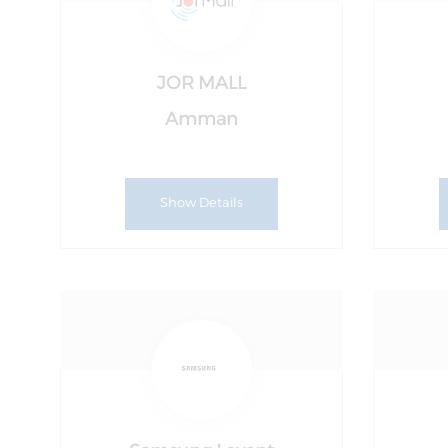
JOR MALL
Amman
Show Details