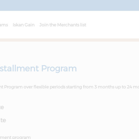
rams
Iskan Gain
Join the Merchants list
nstallment Program
ent Program over flexible periods starting from 3 months up to 24 m
te
ate
allment program