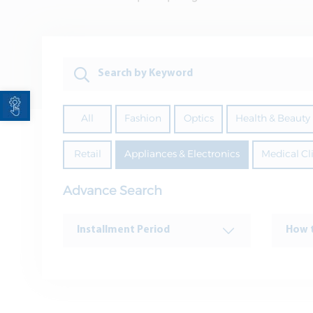
Open toolbar
All
Fashion
Optics
Health & Beauty
Retail
Appliances & Electronics
Medical Cl
Advance Search