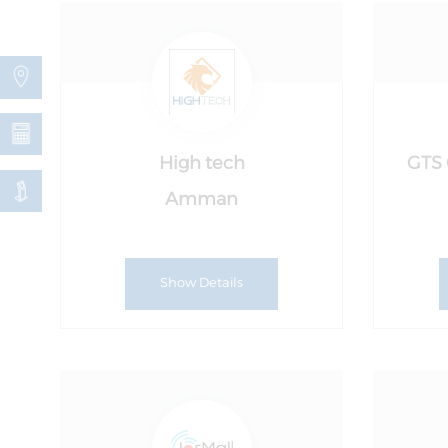
High tech
GTS 
Amman
Show Details