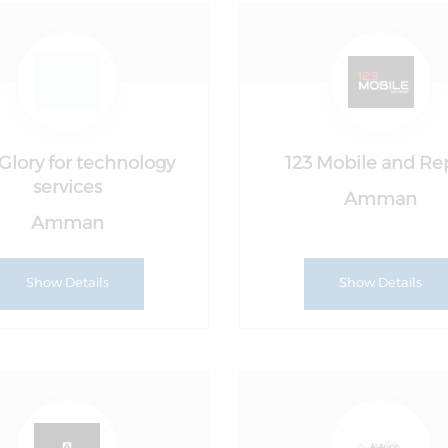
Glory for technology
123 Mobile and Re
services
Amman
Amman
Show Details
Show Details