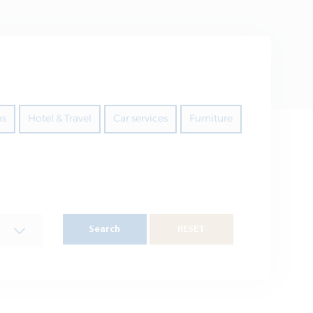
ms
Hotel & Travel
Car services
Furniture
Search
RESET