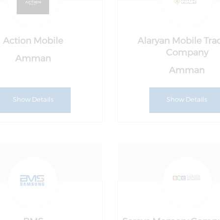
Action Mobile
Alaryan Mobile Tra
Company
Amman
Amman
Show Details
Show Details