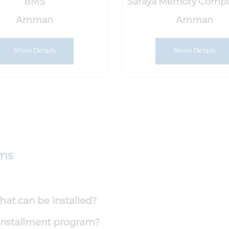
BMS
Saraya Memory Compu
Amman
Amman
Show Details
Show Details
ams
at can be installed?
e installment program?