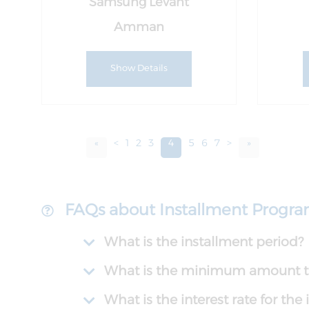
Samsung Levant
Amman
Show Details
«
<
1
2
3
4
5
6
7
>
»
FAQs about Installment Progr
What is the installment period?
What is the minimum amount th
What is the interest rate for th