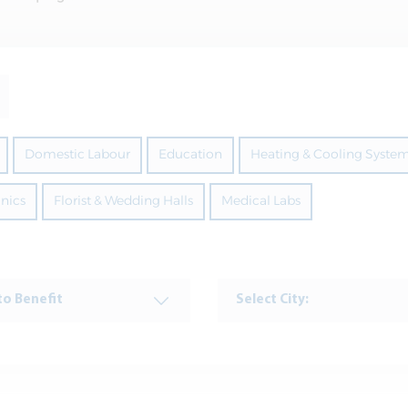
Domestic Labour
Education
Heating & Cooling Syste
inics
Florist & Wedding Halls
Medical Labs