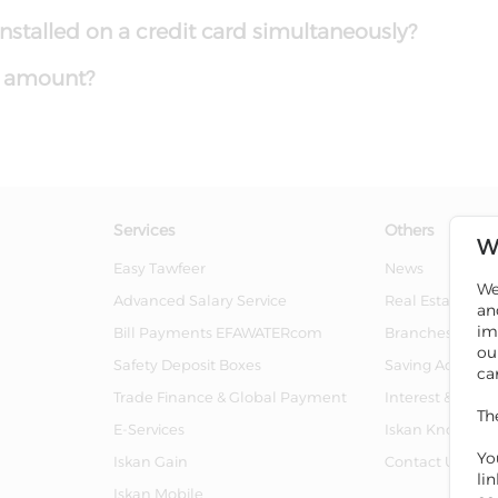
stalled on a credit card simultaneously?
n amount?
Services
Others
W
Easy Tawfeer
News
We
Advanced Salary Service
Real Estate For 
an
im
Bill Payments EFAWATERcom
Branches And 
ou
Safety Deposit Boxes
Saving Account
ca
Trade Finance & Global Payment
Interest & Char
Th
E-Services
Iskan Knowled
Yo
Iskan Gain
Contact Us
li
Iskan Mobile