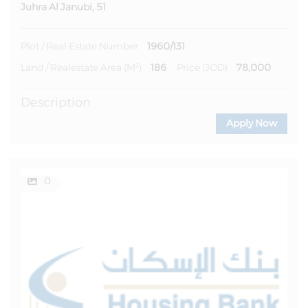
Juhra Al Janubi, 51
1960/131
Plot / Real Estate Number
186
78,000
Land / Realestate Area (m²)
Price (JOD)
Description
Apply Now
0