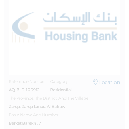
Location
Reference Number
Category
AQ-BLD-100912
Residential
The Province, The District, And The Village
Zarqa, Zarqa Lands, Al Batrawi
Basin Name And Number
Berket Barekh , 7