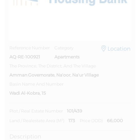
Location
Reference Number
Category
AQ-RE-100921
Apartments
The Province, The District, And The Village
Amman Governorate, Na'oor, Na'ur Village
Basin Name And Number
Wadi Al-Kobra, 15
101/439
Plot / Real Estate Number
173
66,000
Land / Realestate Area (m²)
Price (JOD)
Description