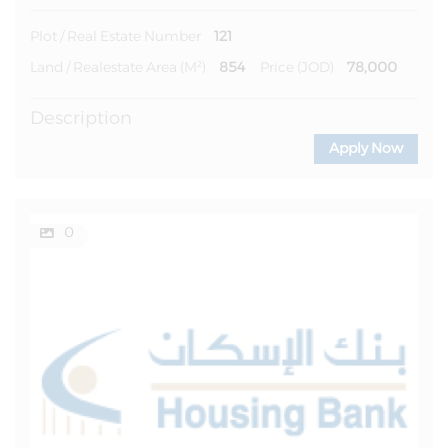
121
Plot / Real Estate Number
854
78,000
Land / Realestate Area (m²)
Price (JOD)
Description
Apply Now
0