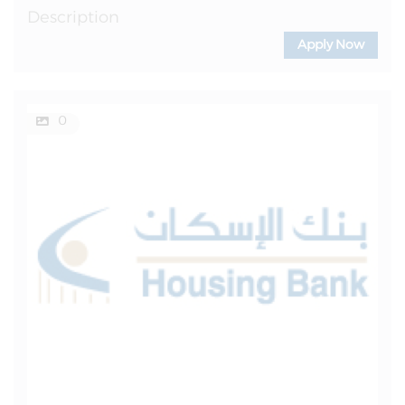
Description
Apply Now
0