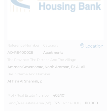
Location
Reference Number
Category
AQ-RE-100028
Apartments
The Province, The District, And The Village
Amman Governorate, North Amman, Tla Al-Ali
Basin Name And Number
Al Tla'a Al Shamali, 2
403/101
Plot / Real Estate Number
173
110,000
Land / Realestate Area (m²)
Price (JOD)