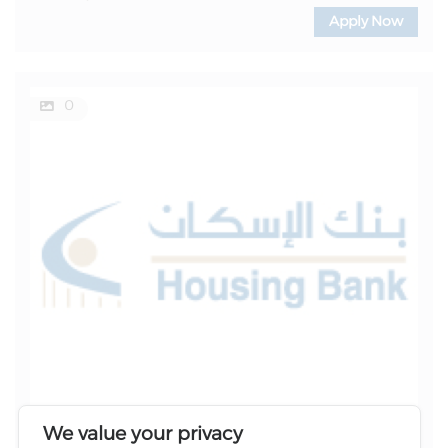
Apply Now
0
We value your privacy
Location
Reference Number
Category