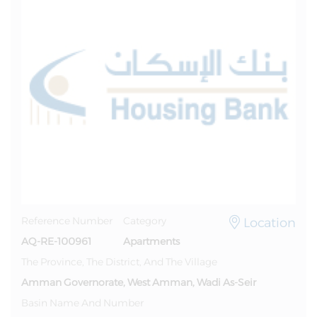
Location
Reference Number
Category
AQ-RE-100961
Apartments
The Province, The District, And The Village
Amman Governorate, West Amman, Wadi As-Seir
Basin Name And Number