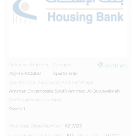
Location
Reference Number
Category
AQ-RE-100860
Apartments
The Province, The District, And The Village
Amman Governorate, South Amman, Al Quwaysimah
Basin Name And Number
Oweis, 1
6217/123
Plot / Real Estate Number
103
33,000
Land / Realestate Area (m²)
Price (JOD)