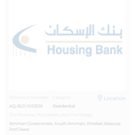
Location
Reference Number
Category
AQ-BLD-100839
Residential
The Province, The District, And The Village
Amman Governorate, South Amman, Khrebet Alasouq
And Jawa