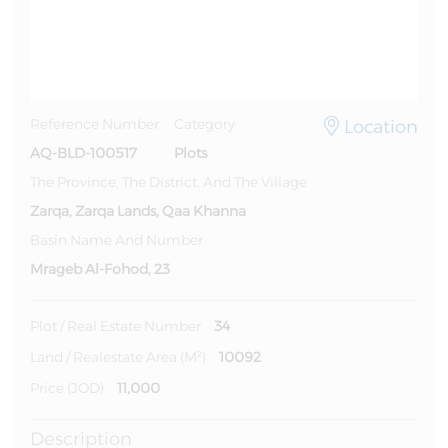
Location
Reference Number
Category
AQ-BLD-100517
Plots
The Province, The District, And The Village
Zarqa, Zarqa Lands, Qaa Khanna
Basin Name And Number
Mrageb Al-Fohod, 23
34
Plot / Real Estate Number
10092
Land / Realestate Area (m²)
11,000
Price (JOD)
Description