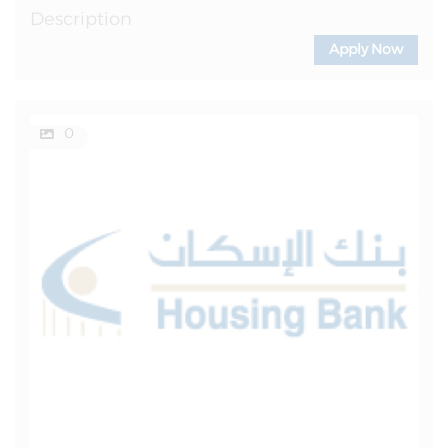
Description
Apply Now
0