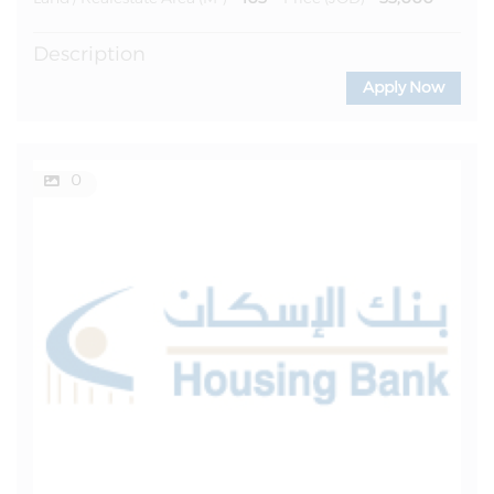
Description
Apply Now
0