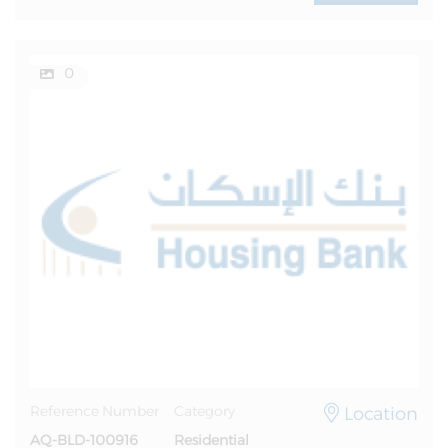
0
Location
Reference Number
Category
AQ-BLD-100916
Residential