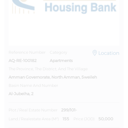
Location
Reference Number
Category
AQ-RE-100182
Apartments
The Province, The District, And The Village
Amman Governorate, North Amman, Sweileh
Basin Name And Number
Al-Jubeiha, 2
299/101-
Plot / Real Estate Number
155
50,000
Land / Realestate Area (m²)
Price (JOD)