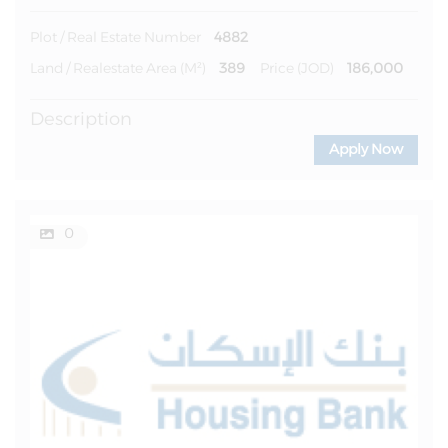
4882
Plot / Real Estate Number
389
186,000
Land / Realestate Area (m²)
Price (JOD)
Description
Apply Now
0