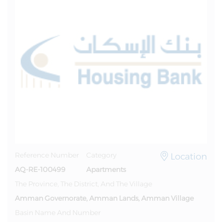
Location
Reference Number
Category
AQ-RE-100499
Apartments
The Province, The District, And The Village
Amman Governorate, Amman Lands, Amman Village
Basin Name And Number