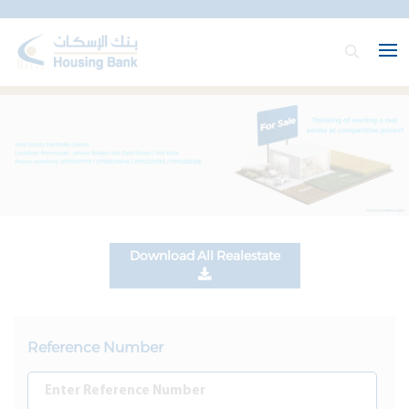
Download All Realestate
Reference Number