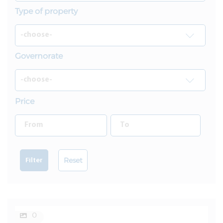
Type of property
Governorate
Price
Reset
Filter
0