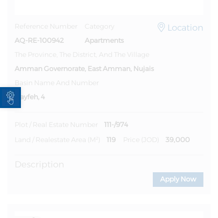
Location
Reference Number
Category
AQ-RE-100942
Apartments
The Province, The District, And The Village
Amman Governorate, East Amman, Nujais
Basin Name And Number
Open toolbar
Nayfeh, 4
111-/974
Plot / Real Estate Number
119
39,000
Land / Realestate Area (m²)
Price (JOD)
Description
Apply Now