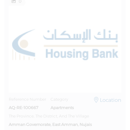
0
Location
Reference Number
Category
AQ-RE-100667
Apartments
The Province, The District, And The Village
Amman Governorate, East Amman, Nujais