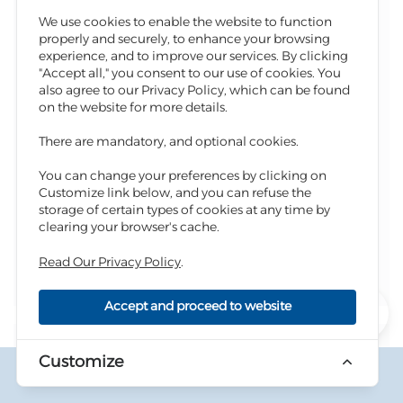
AQ-BLD-100372
Residential
We use cookies to enable the website to function
properly and securely, to enhance your browsing
The Province, The District, And The Village
experience, and to improve our services. By clicking
"Accept all," you consent to our use of cookies. You
Kerak, Al-Aghwar South Lands, Ghour Alsafi
also agree to our Privacy Policy, which can be found
Basin Name And Number
on the website for more details.
Aljameyah, 38
There are mandatory, and optional cookies.
You can change your preferences by clicking on
618
Plot / Real Estate Number
Customize link below, and you can refuse the
288
41,000
Land / Realestate Area (m²)
Price (JOD)
storage of certain types of cookies at any time by
clearing your browser's cache.
Description
Read Our Privacy Policy
.
Apply Now
Accept and proceed to website
0
Customize