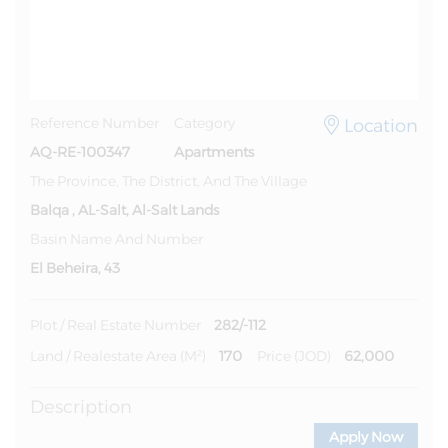
Location
Reference Number
Category
AQ-RE-100347
Apartments
The Province, The District, And The Village
Balqa , AL-Salt, Al-Salt Lands
Basin Name And Number
El Beheira, 43
282/-112
Plot / Real Estate Number
170
62,000
Land / Realestate Area (m²)
Price (JOD)
Description
Apply Now