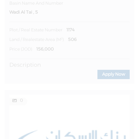
Basin Name And Number
Wadi Al Tai , 5
1174
Plot / Real Estate Number
506
Land / Realestate Area (m²)
156,000
Price (JOD)
Description
Apply Now
0