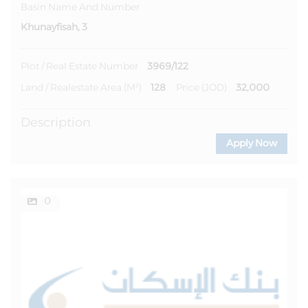
Basin Name And Number
Khunayfisah, 3
3969/122
Plot / Real Estate Number
128
32,000
Land / Realestate Area (m²)
Price (JOD)
Description
Apply Now
0