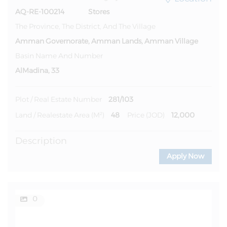
AQ-RE-100214
Stores
The Province, The District, And The Village
Amman Governorate, Amman Lands, Amman Village
Basin Name And Number
AlMadina, 33
281/103
Plot / Real Estate Number
48
12,000
Land / Realestate Area (m²)
Price (JOD)
Description
Apply Now
0