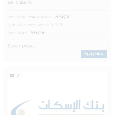
Dair Ghbar, 16
2056/-111
Plot / Real Estate Number
323
Land / Realestate Area (m²)
208,000
Price (JOD)
Description
Apply Now
0