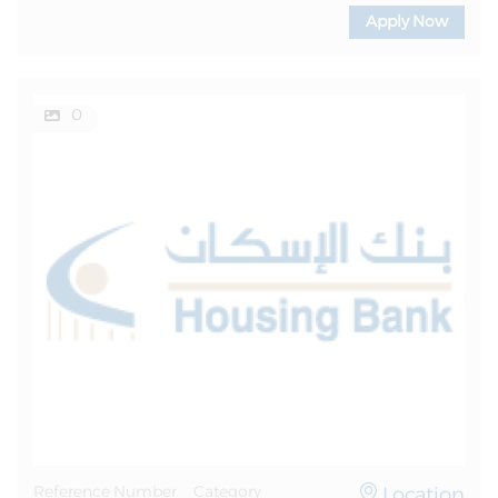
Apply Now
0
Location
Reference Number
Category