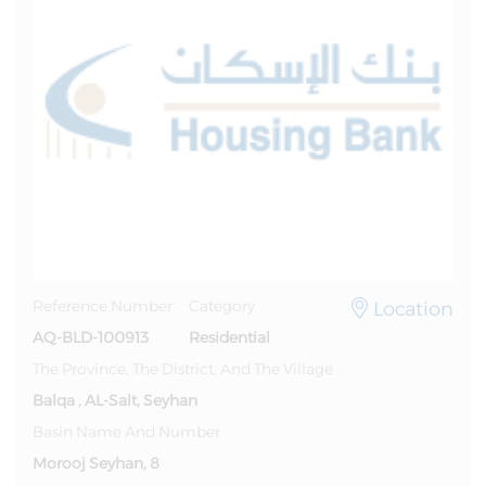
Location
Reference Number
Category
AQ-BLD-100913
Residential
The Province, The District, And The Village
Balqa , AL-Salt, Seyhan
Basin Name And Number
Morooj Seyhan, 8