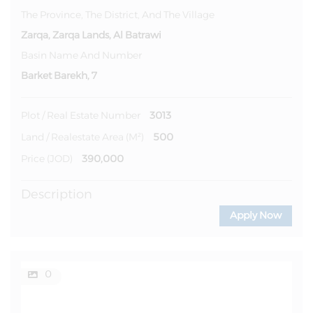
The Province, The District, And The Village
Zarqa, Zarqa Lands, Al Batrawi
Basin Name And Number
Barket Barekh, 7
3013
Plot / Real Estate Number
500
Land / Realestate Area (m²)
390,000
Price (JOD)
Description
Apply Now
0