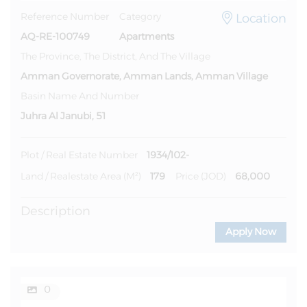
Location
Reference Number
Category
AQ-RE-100749
Apartments
The Province, The District, And The Village
Amman Governorate, Amman Lands, Amman Village
Basin Name And Number
Juhra Al Janubi, 51
1934/102-
Plot / Real Estate Number
179
68,000
Land / Realestate Area (m²)
Price (JOD)
Description
Apply Now
0