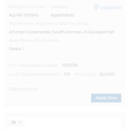
Location
Reference Number
Category
AQ-RE-100940
Apartments
The Province, The District, And The Village
Amman Governorate, South Amman, Al Quwaysimah
Basin Name And Number
Oweis, 1
111/5339
Plot / Real Estate Number
175
50,000
Land / Realestate Area (m²)
Price (JOD)
Description
Apply Now
0