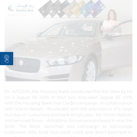
Open toolbar
On 14/7/2016, the Housing Bank conducted the first draw by lot
on a Jaguar XE 2016 in (Win two duty-paid Jaguar XE 2016
with the Housing Bank Visa Cards) campaign, in collaboration
with Visa in Abdali – Boulevard, with the attendance of a large
number of customers and bank employees. Ms. Shirin Mesbah
Mohammed Srour – AlMadina Almunawwara branch won the
prize. The Bank launched this campaign to encourage
customers who hold Visa credit cards and direct payment to