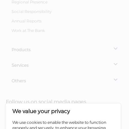
Regional Presence
Social Responsibility
Annual Reports
Work at The Bank
Products
Services
Others
Follow us on social media pages
We value your privacy
We use cookies to enable the website to function
properly and securely, to enhance your browsing