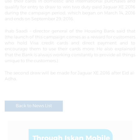
use their cards in domestic and international purchases and
qualify for entry to draw to win two duty-paid Jaguar XE 2016
during the campaign period, which began on March 14, 2016
and ends on September 29, 2016.
Ihab Saadi – director general of the Housing Bank said that
(the launch of this campaign comes as a reward for customers
who hold Visa credit cards and direct payment and to
encourage them to use their cards more. He also explained
that the Bank is always working constantly to provide all things
unique to the customers.)
The second draw will be made for Jaguar XE 2016 after Eid al-
Adha.
Back to News List