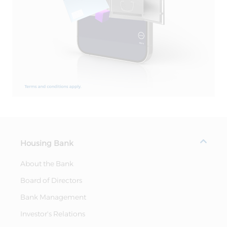
Housing Bank
About the Bank
Board of Directors
Bank Management
Investor's Relations