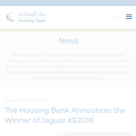
News
We inform you of all the bank’s news issued by the bank
through various media, to allow you to learn more about the
products and services offered by the bank and to learn about
the initiatives, activities and events launched and participated
in by the bank that may interest you
Tuesday 26 July 2016
The Housing Bank Announces the
Winner of Jaguar XE2016