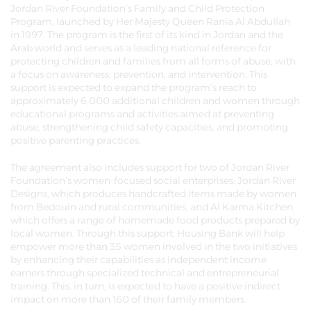
Jordan River Foundation’s Family and Child Protection
Program, launched by Her Majesty Queen Rania Al Abdullah
in 1997. The program is the first of its kind in Jordan and the
Arab world and serves as a leading national reference for
protecting children and families from all forms of abuse, with
a focus on awareness, prevention, and intervention. This
support is expected to expand the program’s reach to
approximately 6,000 additional children and women through
educational programs and activities aimed at preventing
abuse, strengthening child safety capacities, and promoting
positive parenting practices.
The agreement also includes support for two of Jordan River
Foundation’s women-focused social enterprises: Jordan River
Designs, which produces handcrafted items made by women
from Bedouin and rural communities, and Al Karma Kitchen,
which offers a range of homemade food products prepared by
local women. Through this support, Housing Bank will help
empower more than 35 women involved in the two initiatives
by enhancing their capabilities as independent income
earners through specialized technical and entrepreneurial
training. This, in turn, is expected to have a positive indirect
impact on more than 160 of their family members.