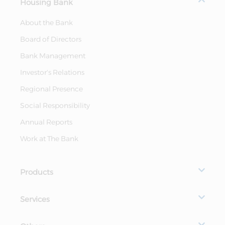
Housing Bank
About the Bank
Board of Directors
Bank Management
Investor's Relations
Regional Presence
Social Responsibility
Annual Reports
Work at The Bank
Products
Services