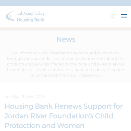
News
We inform you of all the bank’s news issued by the bank
through various media, to allow you to learn more about the
products and services offered by the bank and to learn about
the initiatives, activities and events launched and participated
in by the bank that may interest you
Sunday 19 April 2026
Housing Bank Renews Support for
Jordan River Foundation's Child
Protection and Women