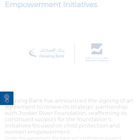
Empowerment Initiatives
Open toolbar
Housing Bank has announced the signing of an
agreement to renew its strategic partnership
with Jordan River Foundation, reaffirming its
continued support for the foundation’s
initiatives focused on child protection and
women empowerment.
Under the agreement, the bank will continue to support