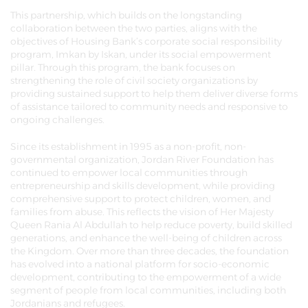
This partnership, which builds on the longstanding
collaboration between the two parties, aligns with the
objectives of Housing Bank’s corporate social responsibility
program, Imkan by Iskan, under its social empowerment
pillar. Through this program, the bank focuses on
strengthening the role of civil society organizations by
providing sustained support to help them deliver diverse forms
of assistance tailored to community needs and responsive to
ongoing challenges.
Since its establishment in 1995 as a non-profit, non-
governmental organization, Jordan River Foundation has
continued to empower local communities through
entrepreneurship and skills development, while providing
comprehensive support to protect children, women, and
families from abuse. This reflects the vision of Her Majesty
Queen Rania Al Abdullah to help reduce poverty, build skilled
generations, and enhance the well-being of children across
the Kingdom. Over more than three decades, the foundation
has evolved into a national platform for socio-economic
development, contributing to the empowerment of a wide
segment of people from local communities, including both
Jordanians and refugees.