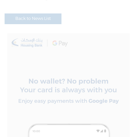
Back to News List