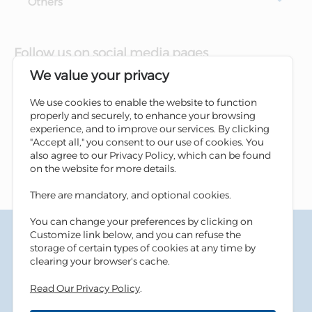
Others
Follow us on social media pages
We value your privacy
We use cookies to enable the website to function
properly and securely, to enhance your browsing
experience, and to improve our services. By clicking
"Accept all," you consent to our use of cookies. You
also agree to our Privacy Policy, which can be found
on the website for more details.
There are mandatory, and optional cookies.
You can change your preferences by clicking on
Terms & Conditions
Customize link below, and you can refuse the
Privacy Policy
storage of certain types of cookies at any time by
Cookies Policy
clearing your browser's cache.
Information Security Tips
Read Our Privacy Policy
.
Accessibility
Sitemap