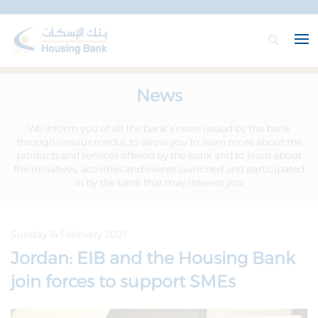
News
We inform you of all the bank’s news issued by the bank
through various media, to allow you to learn more about the
products and services offered by the bank and to learn about
the initiatives, activities and events launched and participated
in by the bank that may interest you
Sunday 14 February 2021
Jordan: EIB and the Housing Bank
join forces to support SMEs