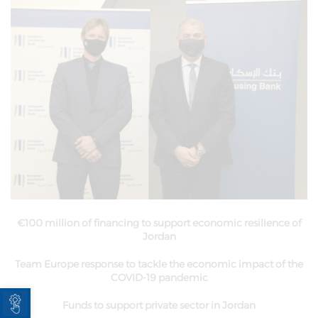
€100 million of financing to support economic resilience of
Jordan
Team Europe response to tackle the economic impact of the
COVID-19 pandemic
Open toolbar
Funds to support private sector in Jordan