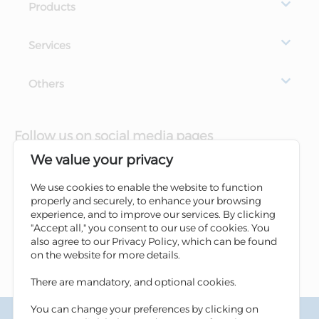
Products
Services
Others
Follow us on social media pages
We value your privacy
We use cookies to enable the website to function
properly and securely, to enhance your browsing
experience, and to improve our services. By clicking
"Accept all," you consent to our use of cookies. You
also agree to our Privacy Policy, which can be found
on the website for more details.
There are mandatory, and optional cookies.
You can change your preferences by clicking on