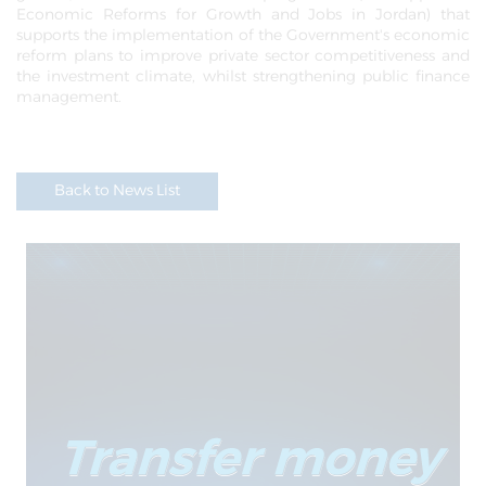
Economic Reforms for Growth and Jobs in Jordan) that
supports the implementation of the Government's economic
reform plans to improve private sector competitiveness and
the investment climate, whilst strengthening public finance
management.
Back to News List