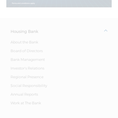
Housing Bank
About the Bank
Board of Directors
Bank Management
Investor's Relations
Regional Presence
Social Responsibility
Annual Reports
Work at The Bank