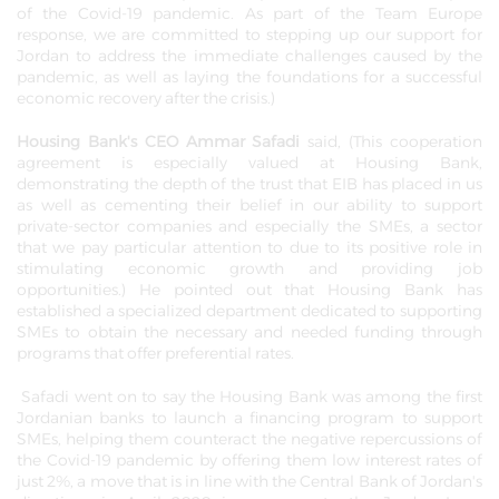
of the Covid-19 pandemic. As part of the Team Europe
response, we are committed to stepping up our support for
Jordan to address the immediate challenges caused by the
pandemic, as well as laying the foundations for a successful
economic recovery after the crisis.)
Housing Bank's CEO Ammar Safadi
said, (This cooperation
agreement is especially valued at Housing Bank,
demonstrating the depth of the trust that EIB has placed in us
as well as cementing their belief in our ability to support
private-sector companies and especially the SMEs, a sector
that we pay particular attention to due to its positive role in
stimulating economic growth and providing job
opportunities.) He pointed out that Housing Bank has
established a specialized department dedicated to supporting
SMEs to obtain the necessary and needed funding through
programs that offer preferential rates.
Safadi went on to say the Housing Bank was among the first
Jordanian banks to launch a financing program to support
SMEs, helping them counteract the negative repercussions of
the Covid-19 pandemic by offering them low interest rates of
just 2%, a move that is in line with the Central Bank of Jordan's