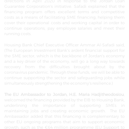
directions in April 2020 in response to the Jordan Loan
Guarantee Corporation's initiative. Safadi explained that the
financing program offers excellent terms and competitive
costs as a means of facilitating SME financing, helping them
cover their operational costs and working capital in order to
continue operations, pay employee salaries and meet their
running costs.
Housing Bank Chief Executive Officer Ammar Al-Safadi said,
(The European Investment Bank's ardent financial support for
the SME sector, which is the backbone of Jordan's economy
and a key driver of the economy, will go a long way towards
recovery from the difficulties brought about by the
coronavirus pandemic. Through these funds, we will be able to
continue supporting the sector and safeguarding jobs while
simultaneously strengthening the economy's resilience.)
The EU Ambassador to Jordan, H.E. Maria Hadjitheodosiou
,
welcomed the financing provided by the EIB to Housing Bank,
underlining the importance of supporting SMEs in
maintaining jobs and creating economic growth. The EU
Ambassador added that this financing is complementary to
other EU ongoing programs that aim to support economic
growth, such as the €64 million programme (EU Support to