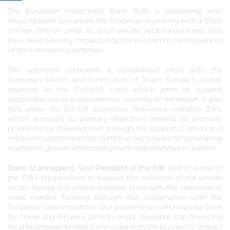
The European Investment Bank (EIB) is partnering with
Housing Bank to support the Jordanian economy with a €100
million line of credit to local private sector businesses that
have been severely impacted by the economic consequences
of the coronavirus outbreak.
The operation represents a coordinated effort with the
European Union and forms part of Team Europe's overall
response to the Covid-19 crisis, which aims to support
sustainable social and economic recovery of the region. It also
falls under the EU-EIB Economic Resilience Initiative (ERI),
which amongst its primary objectives, intends to promote
private sector development through the support to small and
medium-sized enterprises (SMEs) as key players for generating
economic growth and employment opportunities in Jordan.
Dario Scannapieco, Vice President of the EIB
, said (It is one of
the EIB's top priorities to support the resilience of the private
sector during this unprecedented crisis with the provision of
most needed funding through our cooperation with the
Jordanian banking sector. Our partnership with Housing Bank
for Trade and Finance aims to make available vital financing
local businesses to help them cope with the economic impact