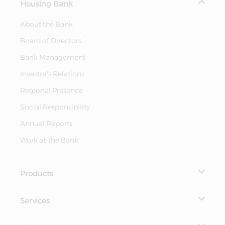
Housing Bank
About the Bank
Board of Directors
Bank Management
Investor's Relations
Regional Presence
Social Responsibility
Annual Reports
Work at The Bank
Products
Services