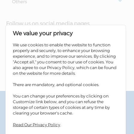
Others
Follow us on social media pages
We value your privacy
We use cookies to enable the website to function
properly and securely, to enhance your browsing
experience, and to improve our services. By clicking
"Accept all," you consent to our use of cookies. You
also agree to our Privacy Policy, which can be found
on the website for more details.
There are mandatory, and optional cookies.
You can change your preferences by clicking on
Terms & Conditions
Customize link below, and you can refuse the
Privacy Policy
storage of certain types of cookies at any time by
Cookies Policy
clearing your browser's cache.
Information Security Tips
Read Our Privacy Policy
.
Accessibility
Sitemap