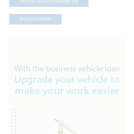
Back to Iskan Knowledge List
Back to FINAPP