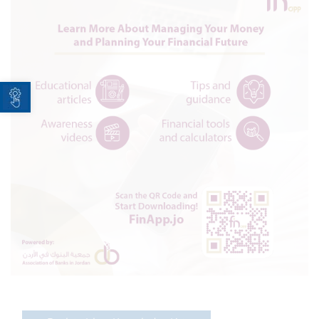
Open toolbar