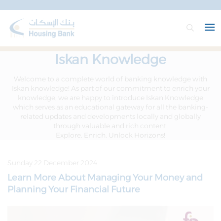
Iskan Knowledge
Welcome to a complete world of banking knowledge with
Iskan knowledge! As part of our commitment to enrich your
knowledge, we are happy to introduce Iskan Knowledge
which serves as an educational gateway for all the banking-
related updates and developments locally and globally
through valuable and rich content.
Explore. Enrich. Unlock Horizons!
Sunday 22 December 2024
Learn More About Managing Your Money and
Planning Your Financial Future