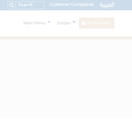
العربية
Customer Complaints
Main Menu
Jordan
E-Channels