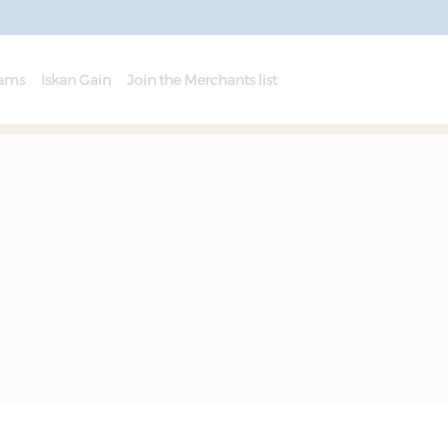
rams
Iskan Gain
Join the Merchants list