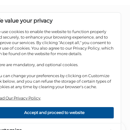
Follow us on social media pages
e value your privacy
 use cookies to enable the website to function properly
Sale
Scan the QR code to download
d securely, to enhance your browsing experience, and to
Iskan Mobile
prove our services. By clicking "Accept all," you consent to
ATMs
r use of cookies. You also agree to our Privacy Policy, which
 Winners
n be found on the website for more details.
ges
ere are mandatory, and optional cookies.
ge
u can change your preferences by clicking on Customize
nk below, and you can refuse the storage of certain types of
okies at any time by clearing your browser's cache.
ad Our Privacy Policy
.
Accept and proceed to website