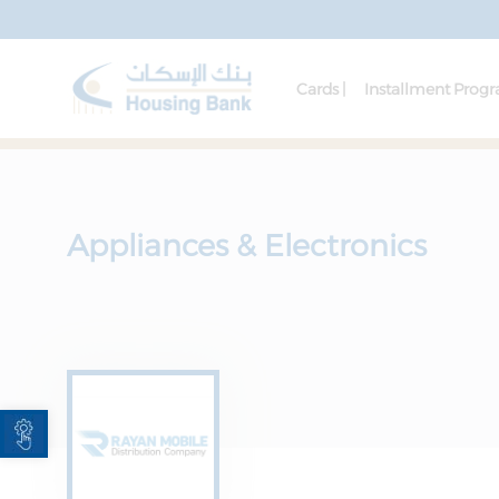
Cards |
Installment Prog
Appliances & Electronics
Open toolbar