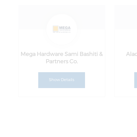
Mega Hardware Sami Bashiti &
Alad
Partners Co.
Show Details