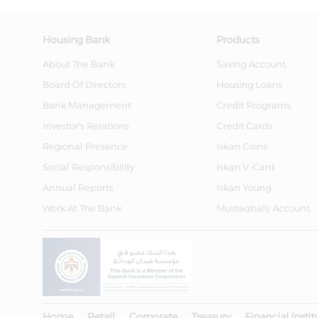
Housing Bank
Products
About The Bank
Saving Account
Board Of Directors
Housing Loans
Bank Management
Credit Programs
Investor's Relations
Credit Cards
Regional Presence
Iskan Coins
Social Responsibility
Iskan V-Card
Annual Reports
Iskan Young
Work At The Bank
Mustaqbaly Account
Home
Retail
Corporate
Treasury
Financial Instit