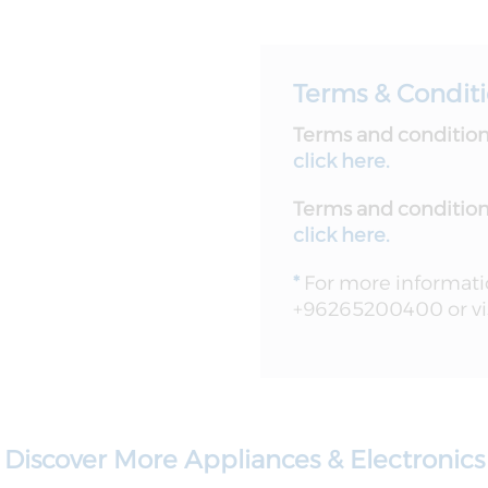
Terms & Condit
Terms and conditions
click here.
Terms and conditions
click here
.
*
For more information
+96265200400 or vis
Discover More Appliances & Electronics