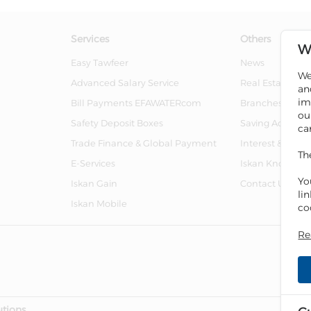
Services
Others
W
Easy Tawfeer
News
We
Advanced Salary Service
Real Estate For 
an
im
Bill Payments EFAWATERcom
Branches And 
ou
Safety Deposit Boxes
Saving Account
ca
Trade Finance & Global Payment
Interest & Char
Th
E-Services
Iskan Knowled
Yo
Iskan Gain
Contact Us
li
Iskan Mobile
co
Re
utions