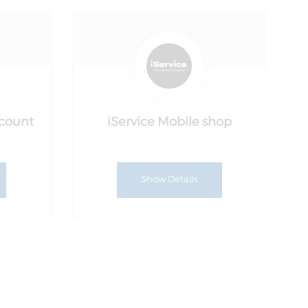
ccount
iService Mobile shop
Show Details