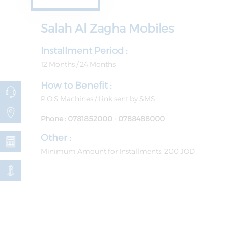
Salah Al Zagha ​​Mobiles
Installment Period :
12 Months / 24 Months
How to Benefit :
P.O.S Machines / Link sent by SMS
Phone : 0781852000 - 0788488000
Other :
Minimum Amount for Installments: 200 JOD