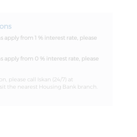
ions
 apply from 1 % interest rate, please
 apply from 0 % interest rate, please
, please call Iskan (24/7) at
it the nearest Housing Bank branch.