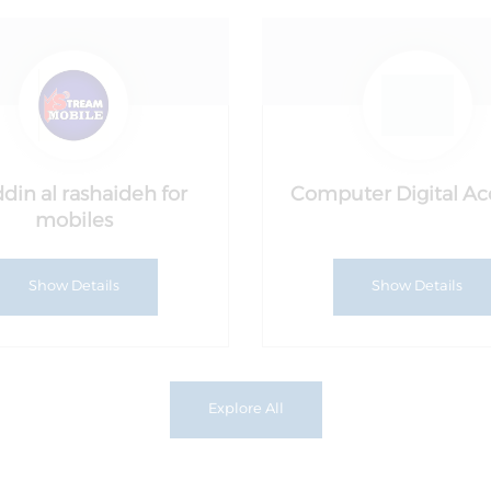
din al rashaideh for
Computer Digital A
mobiles
Show Details
Show Details
Explore All