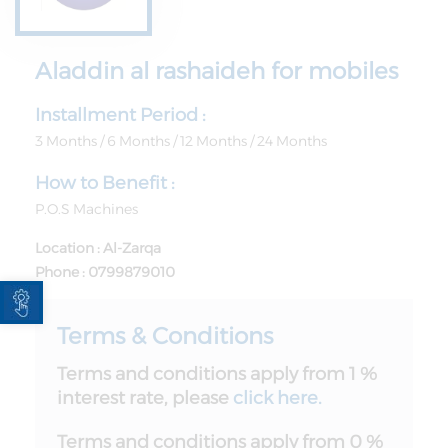
Aladdin al rashaideh for mobiles
Installment Period :
3 Months / 6 Months / 12 Months / 24 Months
How to Benefit :
P.O.S Machines
Location : Al-Zarqa
Phone : 0799879010
Open toolbar
Terms & Conditions
Terms and conditions apply from 1 %
interest rate, please
click here.
Terms and conditions apply from 0 %