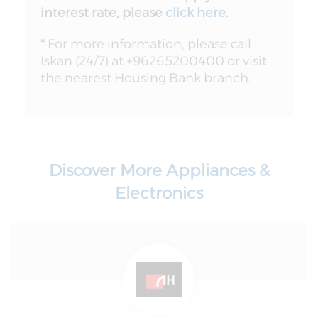
interest rate, please
click here
.
*
For more information, please call
Iskan (24/7) at +96265200400 or visit
the nearest Housing Bank branch.
Discover More Appliances &
Electronics