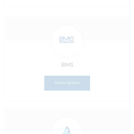
BMS
Show Details