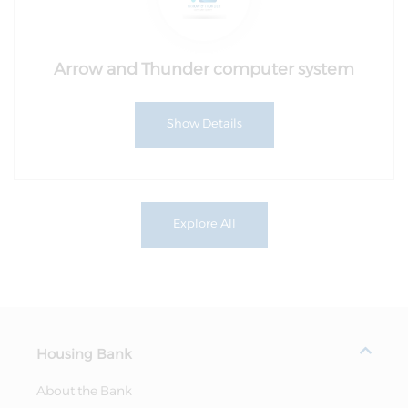
Arrow and Thunder computer system
Show Details
Explore All
Housing Bank
About the Bank