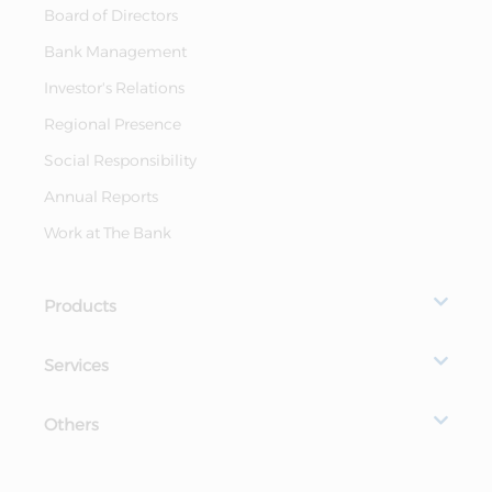
Board of Directors
Bank Management
Investor's Relations
Regional Presence
Social Responsibility
Annual Reports
Work at The Bank
Products
Services
Others