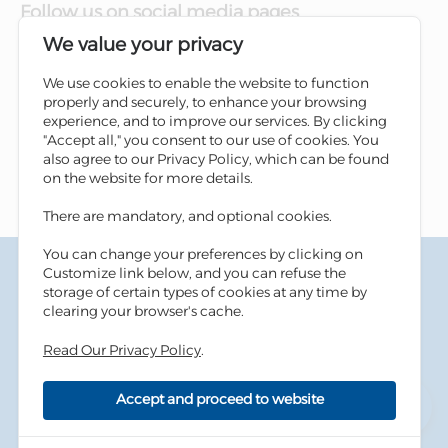
Follow us on social media pages
We value your privacy
We use cookies to enable the website to function
properly and securely, to enhance your browsing
experience, and to improve our services. By clicking
"Accept all," you consent to our use of cookies. You
also agree to our Privacy Policy, which can be found
on the website for more details.
There are mandatory, and optional cookies.
You can change your preferences by clicking on
Terms & Conditions
Customize link below, and you can refuse the
Privacy Policy
storage of certain types of cookies at any time by
Cookies Policy
clearing your browser's cache.
Information Security Tips
Read Our Privacy Policy
.
Accessibility
Sitemap
Accept and proceed to website
Copyright © 2026 Housing Bank - All Rights Reserved.
Developed By
dot.jo