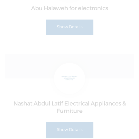
Abu Halaweh for electronics
Show Details
Nashat Abdul Latif Electrical Appliances &
Furniture
Show Details