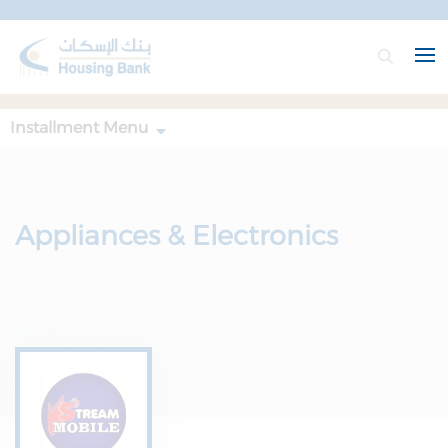
Installment Menu
Appliances & Electronics