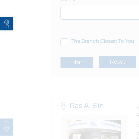
Open toolbar
The Branch Closest To You
Reset
Filter
Ras Al Ein
A