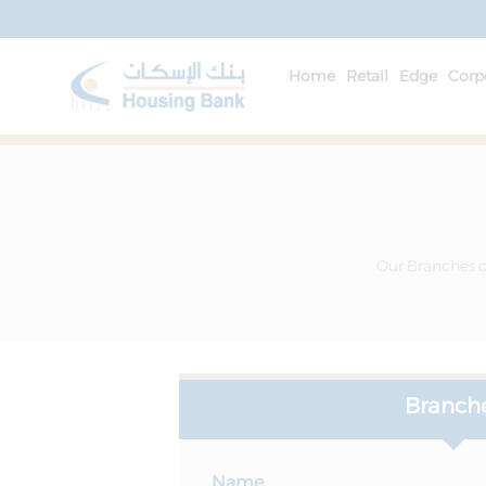
Home
Retail
Edge
Corp
Our Branches of
Branch
Name