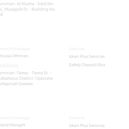
Amman- Al Nuzha - Said ibn
l_Musayyib St. - Building No.
28
Branch Manager
Services
Mousa Othman
Iskan Plus Services
Address
Safety Deposit Box
Amman -Tareq - Tareq St. -
Tabarbour District- Opposite
AlNejmeh Sweets
Branch Manager
Services
Rand Maraghi
Iskan Plus Services