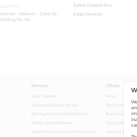
Address
Safety Deposit Box
Amman - Abdoun - Cairo St.-
Edge Services
Building No. 94
Services
Others
W
Easy Tawfeer
News
We
Advanced Salary Service
Real Estate For 
an
im
Bill Payments EFAWATERcom
Branches And 
ou
Safety Deposit Boxes
Saving Account
ca
Trade Finance & Global Payment
Interest & Char