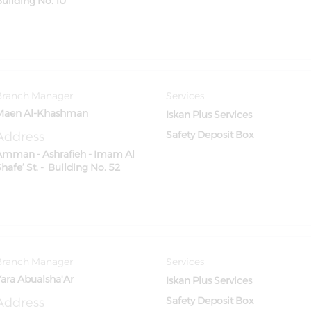
Building No. 10
Branch Manager
Services
Maen Al-Khashman
Iskan Plus Services
Address
Safety Deposit Box
Amman - Ashrafieh - Imam Al
hafe’ St. - Building No. 52
Branch Manager
Services
Yara Abualsha'Ar
Iskan Plus Services
Address
Safety Deposit Box