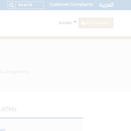
العربية
Customer Complaints
Jordan
E-Channels
to all segments.
ATMs
ces