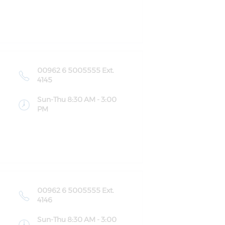
00962 6 5005555 Ext.
4145
Sun-Thu 8:30 AM - 3:00
PM
00962 6 5005555 Ext.
4146
Sun-Thu 8:30 AM - 3:00