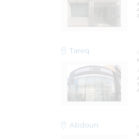
A
Tareq
Abdoun