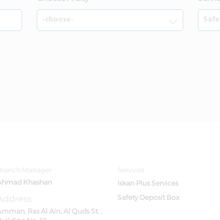
Branch Manager
Services
Ahmad Khashan
Iskan Plus Services
Address
Safety Deposit Box
mman, Ras Al Ain, Al Quds St. ,