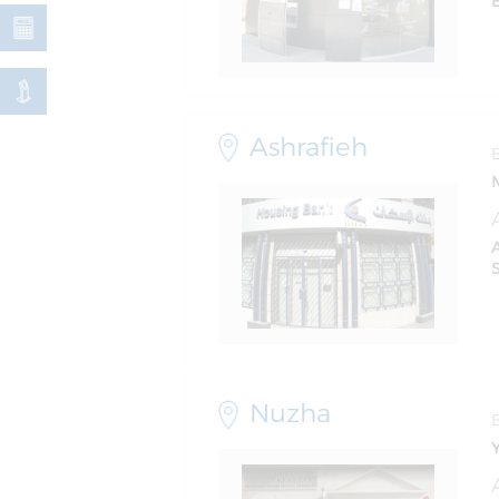
Ashrafieh
S
Nuzha