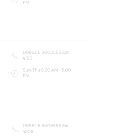
PM
00962 6 5005555 Ext.
4186
Sun-Thu 8:30 AM - 3:00
PM
00962 6 5005555 Ext.
4208