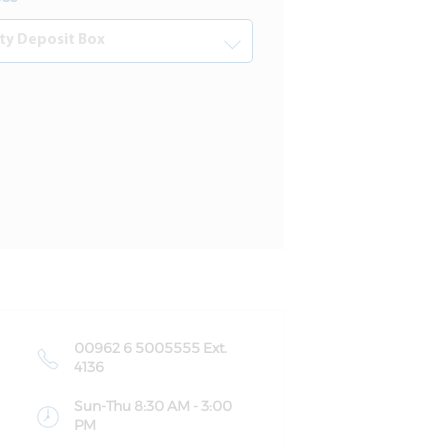
00962 6 5005555 Ext.
4136
Sun-Thu 8:30 AM - 3:00
PM