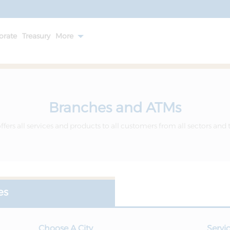
orate
Treasury
More
Branches and ATMs
fers all services and products to all customers from all sectors and 
es
Choose A City
Servi