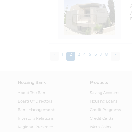
«
1
2
3
4
5
6
7
8
»
Housing Bank
Products
About The Bank
Saving Account
Board Of Directors
Housing Loans
Bank Management
Credit Programs
Investor's Relations
Credit Cards
Regional Presence
Iskan Coins