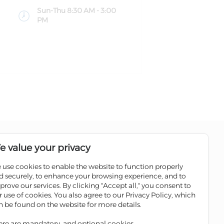
Sun-Thu 8:30 AM - 3:00
PM
Follow us on social media pages
e value your privacy
 use cookies to enable the website to function properly
Sale
Scan the QR code to download
d securely, to enhance your browsing experience, and to
Iskan Mobile
prove our services. By clicking "Accept all," you consent to
ATMs
r use of cookies. You also agree to our Privacy Policy, which
 Winners
n be found on the website for more details.
ges