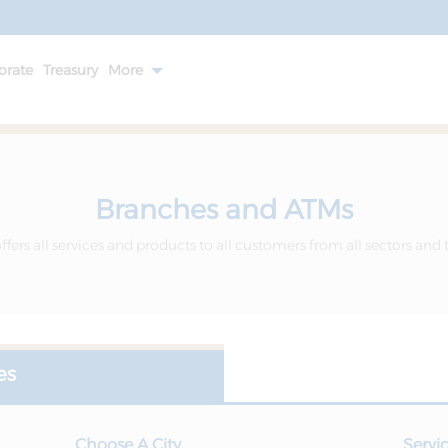
orate
Treasury
More
Branches and ATMs
fers all services and products to all customers from all sectors and 
es
Choose A City
Servi