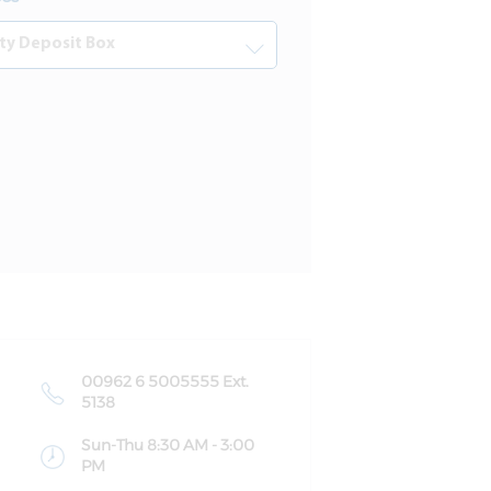
00962 6 5005555 Ext.
5138
Sun-Thu 8:30 AM - 3:00
PM