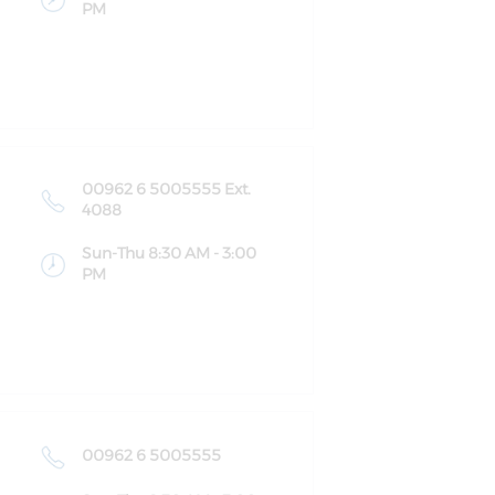
PM
00962 6 5005555 Ext.
4088
Sun-Thu 8:30 AM - 3:00
PM
00962 6 5005555