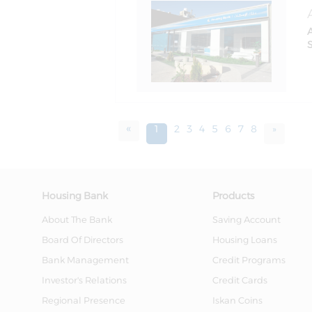
S
«
1
2
3
4
5
6
7
8
»
Housing Bank
Products
About The Bank
Saving Account
Board Of Directors
Housing Loans
Bank Management
Credit Programs
Investor's Relations
Credit Cards
Regional Presence
Iskan Coins