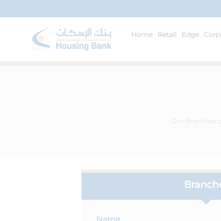
Home
Retail
Edge
Corp
Our Branches of
Branch
Name