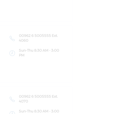
00962 6 5005555 Ext.
4060
Sun-Thu 8:30 AM - 3:00
PM
00962 6 5005555 Ext.
4070
Sun-Thu 8:30 AM - 3:00