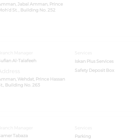
Amman, Jabal Amman, Prince
oh’d St. , Building No. 252
Branch Manager
Services
Sufian Al-Talafeeh
Iskan Plus Services
Address
Safety Deposit Box
Amman, Wehdat, Prince Hassan
t., Building No. 263
Branch Manager
Services
Samer Tabaza
Parking