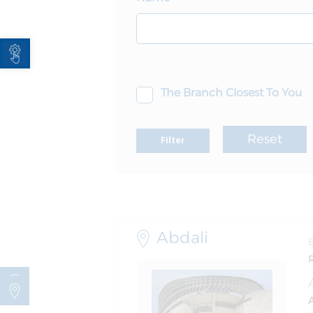
Open toolbar
The Branch Closest To You
Reset
Filter
Abdali