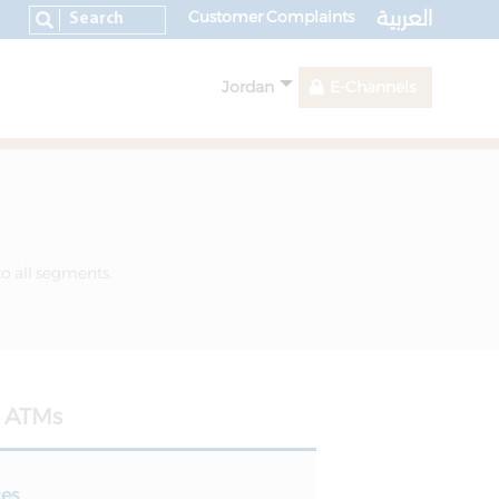
العربية
Customer Complaints
Jordan
E-Channels
to all segments.
ATMs
ces