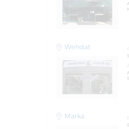
M
Wehdat
S
Marka