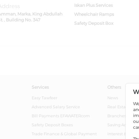
Address
Iskan Plus Services
Amman, Marka, King Abdullah
Wheelchair Ramps
t. , Building No. 347
Safety Deposit Box
Services
Others
W
Easy Tawfeer
News
We
Advanced Salary Service
Real Estate For 
an
im
Bill Payments EFAWATERcom
Branches And 
ou
Safety Deposit Boxes
Saving Account
ca
Trade Finance & Global Payment
Interest & Char