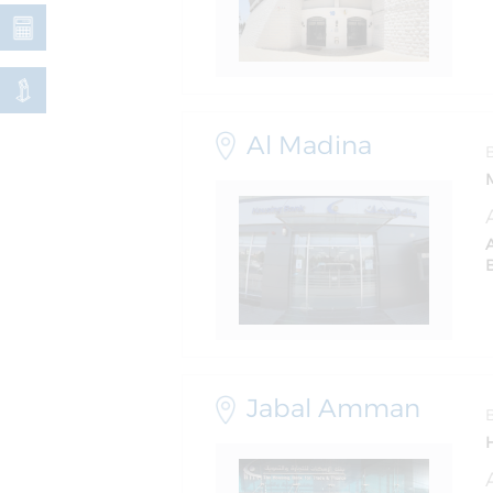
Al Madina
Jabal Amman