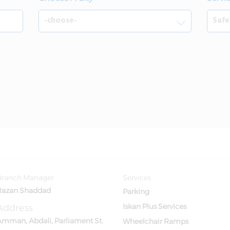
Branch Manager
Services
Razan Shaddad
Parking
Address
Iskan Plus Services
Amman, Abdali, Parliament St.
Wheelchair Ramps