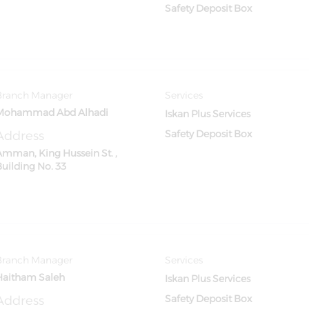
Safety Deposit Box
Branch Manager
Services
Mohammad Abd Alhadi
Iskan Plus Services
Address
Safety Deposit Box
Amman, King Hussein St. ,
Building No. 33
Branch Manager
Services
Haitham Saleh
Iskan Plus Services
Address
Safety Deposit Box