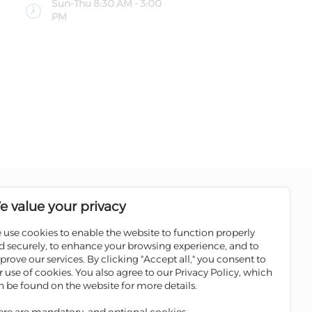
Sun-Thu 8:30 AM - 3:00
PM
Follow us on social media pages
e value your privacy
 use cookies to enable the website to function properly
Sale
Scan the QR code to download
d securely, to enhance your browsing experience, and to
Iskan Mobile
prove our services. By clicking "Accept all," you consent to
ATMs
r use of cookies. You also agree to our Privacy Policy, which
 Winners
n be found on the website for more details.
ges